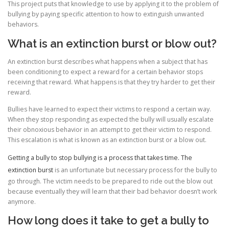
This project puts that knowledge to use by applying it to the problem of
bullying by paying specific attention to how to extinguish unwanted
behaviors.
What is an extinction burst or blow out?
An extinction burst describes what happens when a subject that has
been conditioning to expect a reward for a certain behavior stops
receiving that reward. What happens is that they try harder to get their
reward.
Bullies have learned to expect their victims to respond a certain way.
When they stop responding as expected the bully will usually escalate
their obnoxious behavior in an attempt to get their victim to respond.
This escalation is what is known as an extinction burst or a blow out.
Getting a bully to stop bullying is a process that takes time. The
extinction burst
is an unfortunate but necessary process for the bully to
go through. The victim needs to be prepared to ride out the blow out
because eventually they will learn that their bad behavior doesn’t work
anymore.
How long does it take to get a bully to