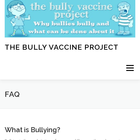
Skip
to
content
THE BULLY VACCINE PROJECT
Menu
WELCOME
ABOUT
BLOG
BULLY TIPS
FAQ
LEARN
HOME VACCINATION TOOLKIT
What is Bullying?