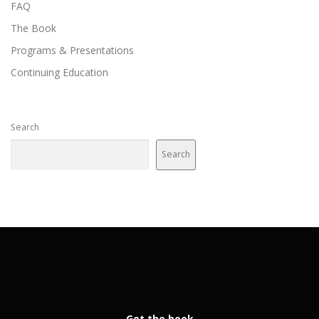
FAQ
The Book
Programs & Presentations
Continuing Education
Search
Search
Get the book