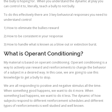
the bully is hoping for. When you understand the dynamic at play you
can control it to, literally, teach a bully to not bully.
To do this effectively there are 3 key behavioral responses you need to
understand control
1) How to eliminate the bullies reward
2) How to be consistent in your response
3) How to handle what is known as a blow out or extinction burst.
What is Operant Conditioning?
My material is based on operant conditioning. Operant conditioning is a
way to actively use reward and reinforcements to change the behavior
of a subject in a desired way. In this case, we are going to use this
knowledge to get a bully to stop.
We are all responding to positive and negative stimulus all the time.
When something good happens, we want to do it more. When
something bad happens, we want to do it less. The dynamic of how
subjects respond to different reinforcement schedules and different
types of reinforcements is well studied and well known.