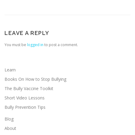
LEAVE A REPLY
You must be
logged in
to post a comment.
Learn
Books On How to Stop Bullying
The Bully Vaccine Toolkit
Short Video Lessons
Bully Prevention Tips
Blog
About