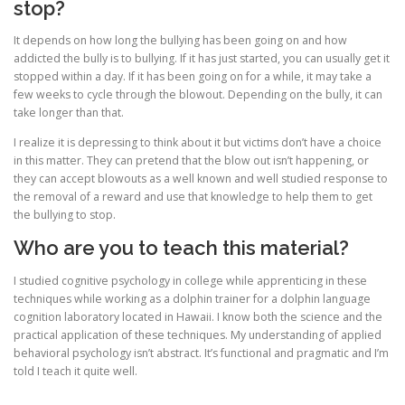
stop?
It depends on how long the bullying has been going on and how
addicted the bully is to bullying. If it has just started, you can usually get it
stopped within a day. If it has been going on for a while, it may take a
few weeks to cycle through the blowout. Depending on the bully, it can
take longer than that.
I realize it is depressing to think about it but victims don’t have a choice
in this matter. They can pretend that the blow out isn’t happening, or
they can accept blowouts as a well known and well studied response to
the removal of a reward and use that knowledge to help them to get
the bullying to stop.
Who are you to teach this material?
I studied cognitive psychology in college while apprenticing in these
techniques while working as a dolphin trainer for a dolphin language
cognition laboratory located in Hawaii. I know both the science and the
practical application of these techniques. My understanding of applied
behavioral psychology isn’t abstract. It’s functional and pragmatic and I’m
told I teach it quite well.