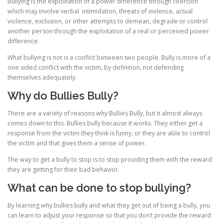
Bullying is the exploitation of a power difference through coercion
which may involve verbal intimidation, threats of violence, actual
violence, exclusion, or other attempts to demean, degrade or control
another person through the exploitation of a real or perceived power
difference.
What bullying is not is a conflict between two people. Bully is more of a
one sided conflict with the victim, by definition, not defending
themselves adequately.
Why do Bullies Bully?
There are a variety of reasons why Bullies Bully, but it almost always
comes down to this. Bullies bully because it works. They either get a
response from the victim they think is funny, or they are able to control
the victim and that gives them a sense of power.
The way to get a bully to stop is to stop providing them with the reward
they are getting for their bad behavior.
What can be done to stop bullying?
By learning why bullies bully and what they get out of being a bully, you
can learn to adjust your response so that you don’t provide the reward