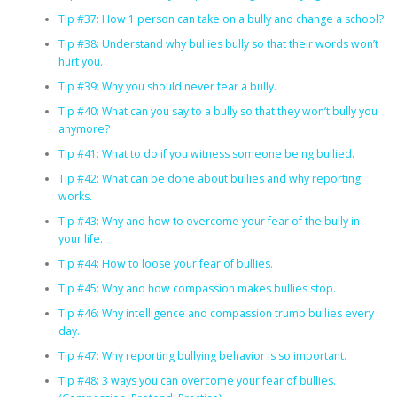
Tip #37: How 1 person can take on a bully and change a school?
Tip #38: Understand why bullies bully so that their words won’t
hurt you.
Tip #39: Why you should never fear a bully.
Tip #40: What can you say to a bully so that they won’t bully you
anymore?
Tip #41: What to do if you witness someone being bullied.
Tip #42: What can be done about bullies and why reporting
works.
Tip #43: Why and how to overcome your fear of the bully in
your life.
Tip #44: How to loose your fear of bullies.
Tip #45: Why and how compassion makes bullies stop.
Tip #46: Why intelligence and compassion trump bullies every
day.
Tip #47: Why reporting bullying behavior is so important.
Tip #48: 3 ways you can overcome your fear of bullies.