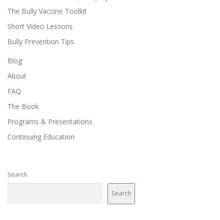
The Bully Vaccine Toolkit
Short Video Lessons
Bully Prevention Tips
Blog
About
FAQ
The Book
Programs & Presentations
Continuing Education
Search
Search