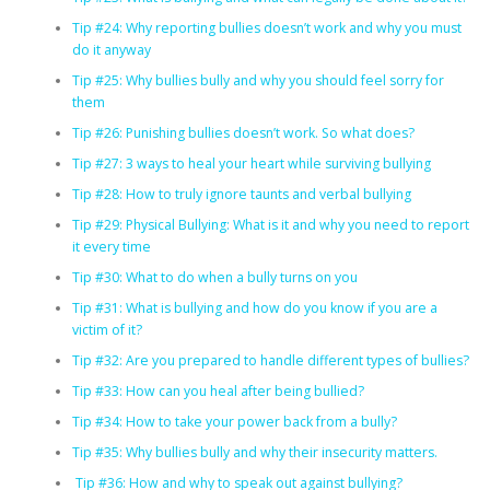
Tip #24: Why reporting bullies doesn’t work and why you must
do it anyway
Tip #25: Why bullies bully and why you should feel sorry for
them
Tip #26: Punishing bullies doesn’t work. So what does?
Tip #27: 3 ways to heal your heart while surviving bullying
Tip #28: How to truly ignore taunts and verbal bullying
Tip #29: Physical Bullying: What is it and why you need to report
it every time
Tip #30: What to do when a bully turns on you
Tip #31: What is bullying and how do you know if you are a
victim of it?
Tip #32: Are you prepared to handle different types of bullies?
Tip #33: How can you heal after being bullied?
Tip #34: How to take your power back from a bully?
Tip #35: Why bullies bully and why their insecurity matters.
Tip #36: How and why to speak out against bullying?