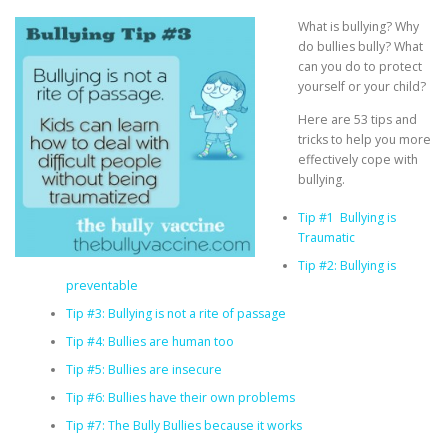
What is bullying? Why
do bullies bully? What
can you do to protect
yourself or your child?
Here are 53 tips and
tricks to help you more
effectively cope with
bullying.
Tip #1 Bullying is
Traumatic
Tip #2: Bullying is
preventable
Tip #3: Bullying is not a rite of passage
Tip #4: Bullies are human too
Tip #5: Bullies are insecure
Tip #6: Bullies have their own problems
Tip #7: The Bully Bullies because it works