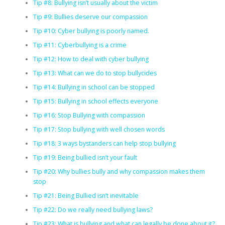
Tip #8: Bullying isn’t usually about the victim
Tip #9: Bullies deserve our compassion
Tip #10: Cyber bullying is poorly named.
Tip #11: Cyberbullying is a crime
Tip #12: How to deal with cyber bullying
Tip #13: What can we do to stop bullycides
Tip #14: Bullying in school can be stopped
Tip #15: Bullying in school effects everyone
Tip #16: Stop Bullying with compassion
Tip #17: Stop bullying with well chosen words
Tip #18: 3 ways bystanders can help stop bullying
Tip #19: Being bullied isn’t your fault
Tip #20: Why bullies bully and why compassion makes them
stop
Tip #21: Being Bullied isn’t inevitable
Tip #22: Do we really need bullying laws?
Tip #23: What is bullying and what can legally be done about it?