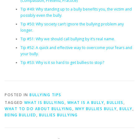
(Compassion, Pretend, Practice)
Tip #49: Why standing up to a bully benefits you, the victim and
possibly even the bully.
Tip #50: Why society can’t ignore the bullying problem any
longer.
Tip #51: Why we should call bullying by it’s real name.
Tip #52: A quick and effective way to overcome your fears and
your bully.
Tip #53: Why is it so hard to get bullies to stop?
POSTED IN
BULLYING TIPS
TAGGED
WHAT IS BULLYING
,
WHAT IS A BULLY
,
BULLIES
,
WHAT TO DO ABOUT BULLYING
,
WHY BULLIES BULLY
,
BULLY
,
BEING BULLIED
,
BULLIES BULLYING