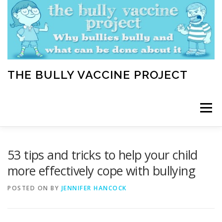
Skip
to
content
THE BULLY VACCINE PROJECT
Menu
WELCOME
ABOUT
BLOG
BULLY TIPS
53 tips and tricks to help your child
more effectively cope with bullying
LEARN
HOME VACCINATION TOOLKIT
POSTED ON
BY
JENNIFER HANCOCK