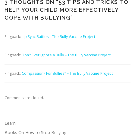
3 THOUGHTS ON “
53 TIPS AND TRICKS TO
HELP YOUR CHILD MORE EFFECTIVELY
COPE WITH BULLYING
”
Pingback:
Lip Sync Battles – The Bully Vaccine Project
Pingback:
Don’t Ever Ignore a Bully – The Bully Vaccine Project
Pingback:
Compassion? For Bullies? – The Bully Vaccine Project
Comments are closed.
Learn
Books On How to Stop Bullying