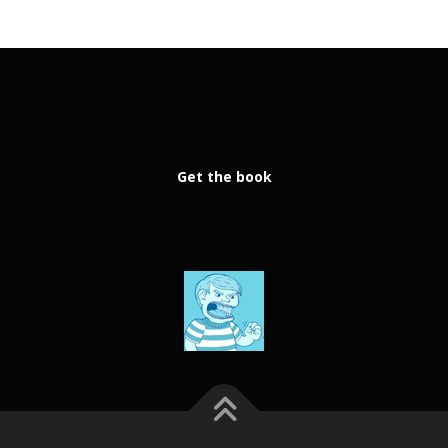
Get the book