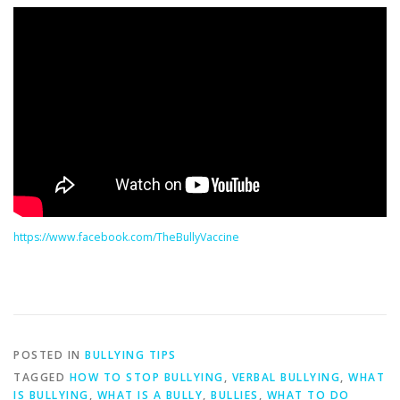
https://www.facebook.com/TheBullyVaccine
POSTED IN
BULLYING TIPS
TAGGED
HOW TO STOP BULLYING
,
VERBAL BULLYING
,
WHAT
IS BULLYING
,
WHAT IS A BULLY
,
BULLIES
,
WHAT TO DO