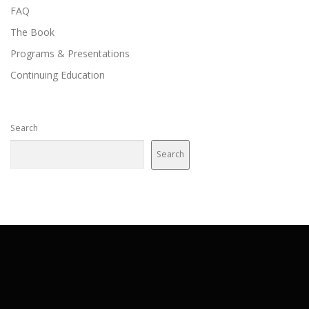
FAQ
The Book
Programs & Presentations
Continuing Education
Search
Search