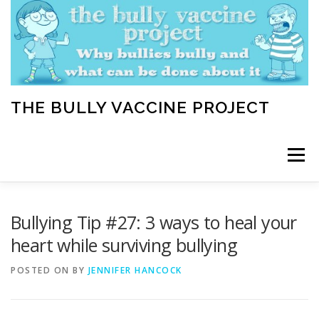
Skip
to
content
THE BULLY VACCINE PROJECT
Menu
WELCOME
ABOUT
BLOG
BULLY TIPS
Bullying Tip #27: 3 ways to heal your
heart while surviving bullying
LEARN
HOME VACCINATION TOOLKIT
POSTED ON
BY
JENNIFER HANCOCK