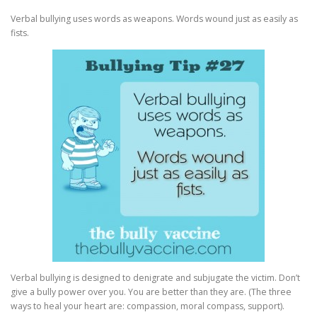
Verbal bullying uses words as weapons. Words wound just as easily as
fists.
Verbal bullying is designed to denigrate and subjugate the victim. Don’t
give a bully power over you. You are better than they are. (The three
ways to heal your heart are: compassion, moral compass, support).