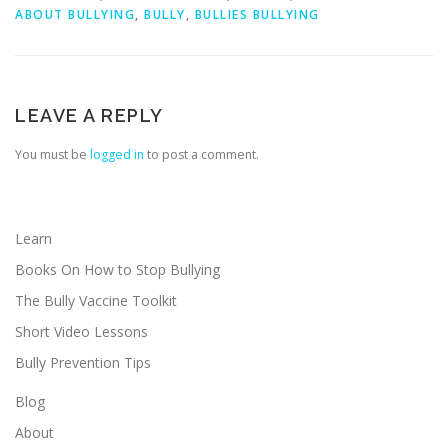
ABOUT BULLYING
,
BULLY
,
BULLIES BULLYING
LEAVE A REPLY
You must be
logged in
to post a comment.
Learn
Books On How to Stop Bullying
The Bully Vaccine Toolkit
Short Video Lessons
Bully Prevention Tips
Blog
About