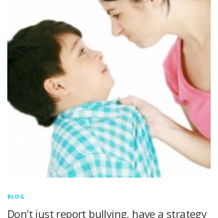
BLOG
Don’t just report bullying, have a strategy