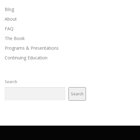
i
Blog
o
About
n
FAQ
The Book
Programs & Presentations
Continuing Education
Search
Search