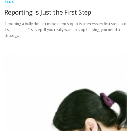
BLOG
Reporting is Just the First Step
Reporting a bully doesn’t make them stop. It is a necessary first step, but
it’s just that, a first step. If you really want to stop bullying, you need a
strategy.