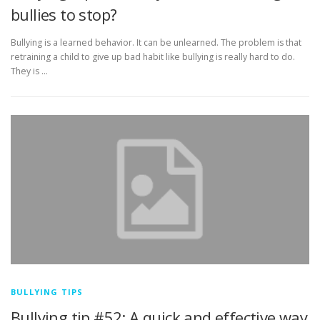
bullies to stop?
Bullying is a learned behavior. It can be unlearned. The problem is that
retraining a child to give up bad habit like bullying is really hard to do.
They is …
BULLYING TIPS
Bullying tip #52: A quick and effective way