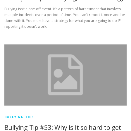
Bullying isn’t a one off event. It’s a pattern of harassment that involves
multiple incidents over a period of time. You can’t report it once and be
done with it. You must have a strategy for what you are going to do IF
reporting it doesn’t work.
BULLYING TIPS
Bullying Tip #53: Why is it so hard to get