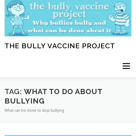
Skip
to
content
THE BULLY VACCINE PROJECT
Menu
WELCOME
ABOUT
BLOG
BULLY TIPS
TAG:
WHAT TO DO ABOUT
BULLYING
What can be done to stop bullying
LEARN
HOME VACCINATION TOOLKIT