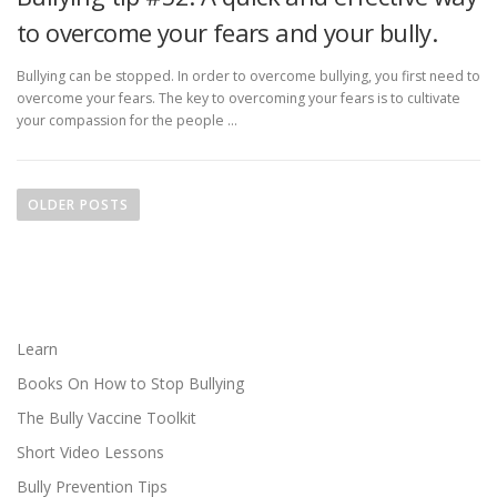
to overcome your fears and your bully.
Bullying can be stopped. In order to overcome bullying, you first need to
overcome your fears. The key to overcoming your fears is to cultivate
your compassion for the people …
P
o
OLDER POSTS
s
t
s
n
a
Learn
v
Books On How to Stop Bullying
i
The Bully Vaccine Toolkit
g
Short Video Lessons
a
Bully Prevention Tips
t