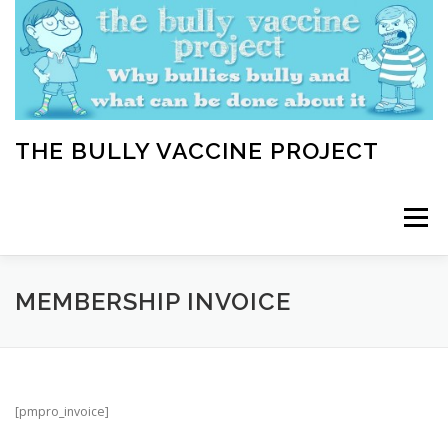
Skip
to
content
THE BULLY VACCINE PROJECT
Menu
WELCOME
ABOUT
BLOG
BULLY TIPS
MEMBERSHIP INVOICE
LEARN
HOME VACCINATION TOOLKIT
[pmpro_invoice]