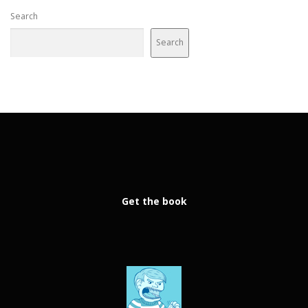
Search
Search
Get the book