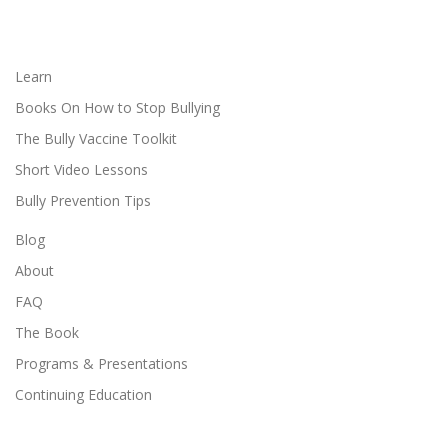
Learn
Books On How to Stop Bullying
The Bully Vaccine Toolkit
Short Video Lessons
Bully Prevention Tips
Blog
About
FAQ
The Book
Programs & Presentations
Continuing Education