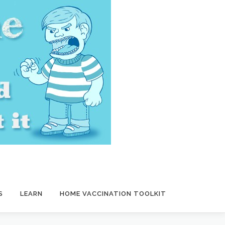
S
LEARN
HOME VACCINATION TOOLKIT