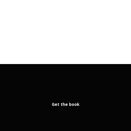
Get the book