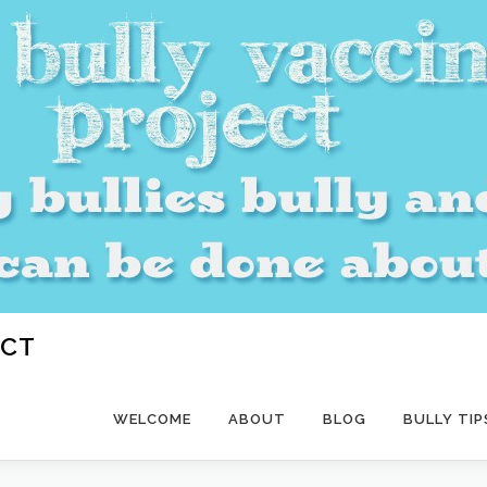
ECT
WELCOME
ABOUT
BLOG
BULLY TIP