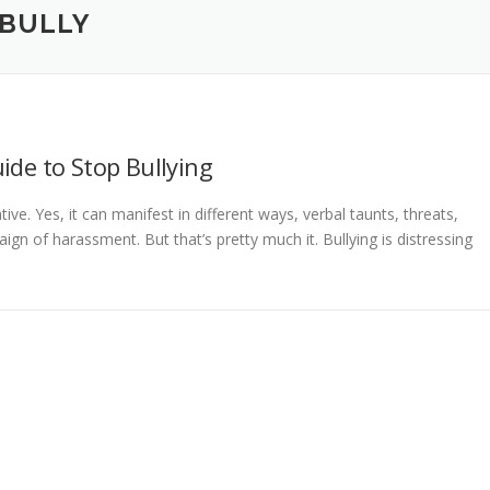
 BULLY
ide to Stop Bullying
ative. Yes, it can manifest in different ways, verbal taunts, threats,
ign of harassment. But that’s pretty much it. Bullying is distressing