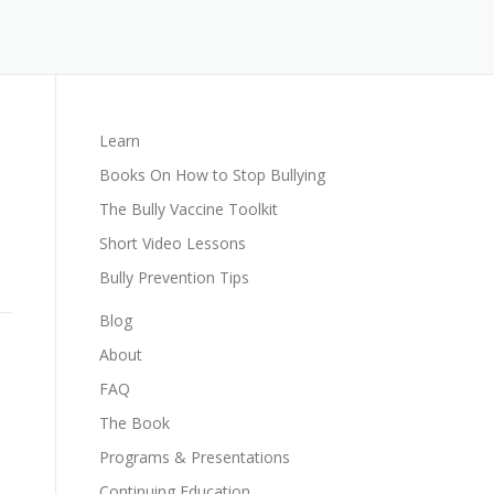
Learn
Books On How to Stop Bullying
The Bully Vaccine Toolkit
Short Video Lessons
Bully Prevention Tips
Blog
About
FAQ
The Book
Programs & Presentations
Continuing Education