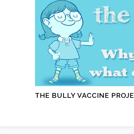
Skip
to
content
THE BULLY VACCINE PROJ