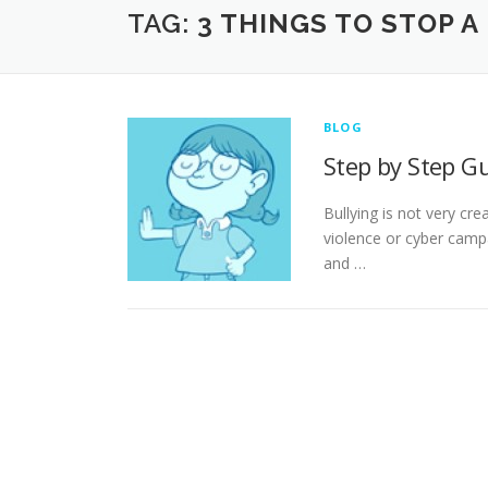
TAG:
3 THINGS TO STOP A
BLOG
Step by Step Gu
Bullying is not very cre
violence or cyber campa
and …