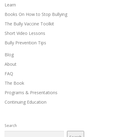
Learn
Books On How to Stop Bullying
The Bully Vaccine Toolkit
Short Video Lessons
Bully Prevention Tips
Blog
About
FAQ
The Book
Programs & Presentations
Continuing Education
Search