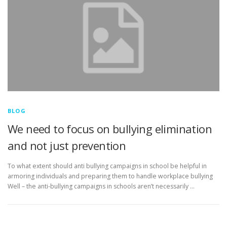
BLOG
We need to focus on bullying elimination
and not just prevention
To what extent should anti bullying campaigns in school be helpful in
armoring individuals and preparing them to handle workplace bullying
Well – the anti-bullying campaigns in schools aren’t necessarily …