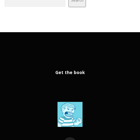
Search
Get the book