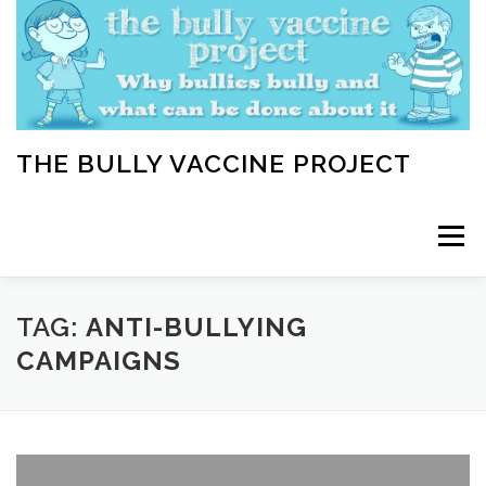
Skip
to
content
THE BULLY VACCINE PROJECT
Menu
WELCOME
ABOUT
BLOG
BULLY TIPS
TAG:
ANTI-BULLYING
CAMPAIGNS
LEARN
HOME VACCINATION TOOLKIT