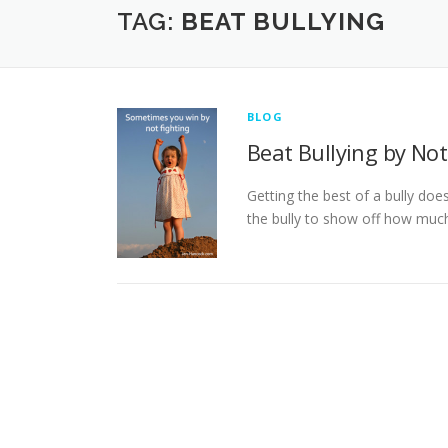
TAG:
BEAT BULLYING
BLOG
Beat Bullying by Not
Getting the best of a bully doe
the bully to show off how much 