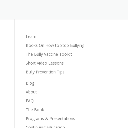
Learn
Books On How to Stop Bullying
The Bully Vaccine Toolkit
Short Video Lessons
Bully Prevention Tips
Blog
About
FAQ
The Book
Programs & Presentations
Continuing Education