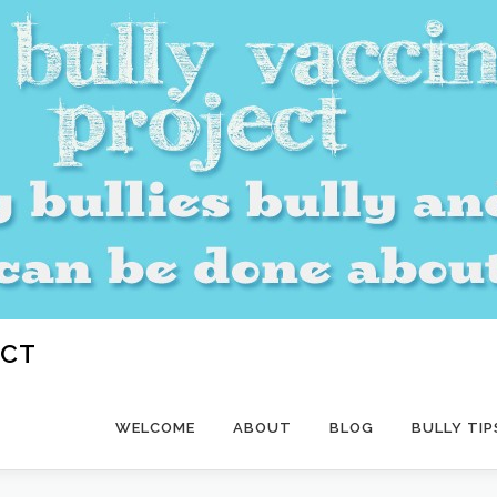
ECT
WELCOME
ABOUT
BLOG
BULLY TIP