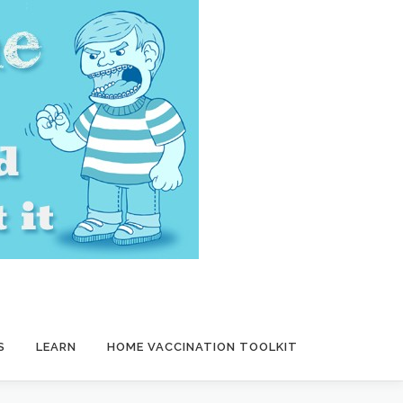
S
LEARN
HOME VACCINATION TOOLKIT