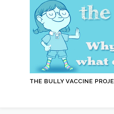
Skip
to
content
THE BULLY VACCINE PROJ