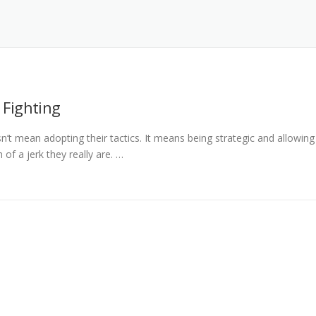
 Fighting
sn’t mean adopting their tactics. It means being strategic and allowing
of a jerk they really are. …