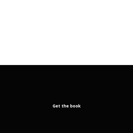
Get the book