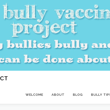
ECT
WELCOME
ABOUT
BLOG
BULLY TIP