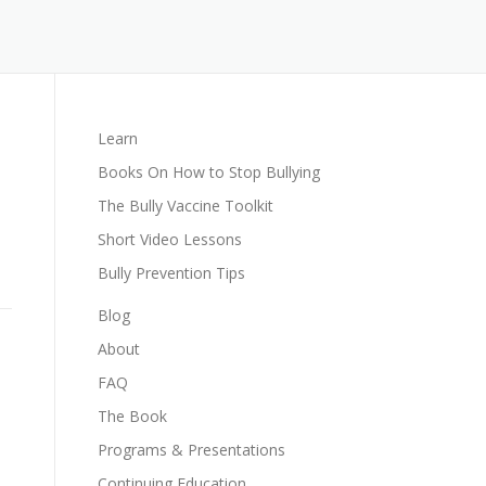
Learn
Books On How to Stop Bullying
The Bully Vaccine Toolkit
Short Video Lessons
Bully Prevention Tips
Blog
About
FAQ
The Book
Programs & Presentations
Continuing Education