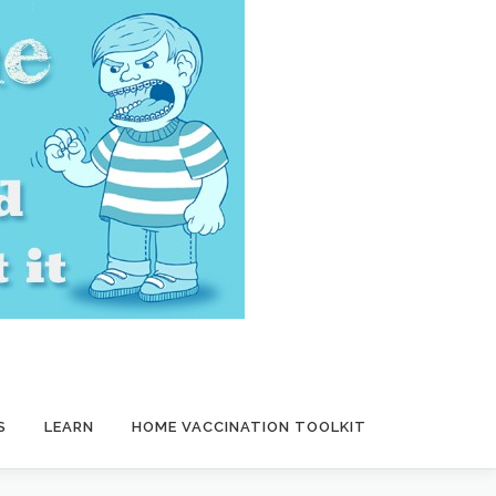
S
LEARN
HOME VACCINATION TOOLKIT