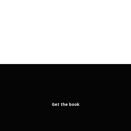
Get the book