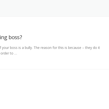
ing boss?
 your boss is a bully. The reason for this is because – they do it
 order to …