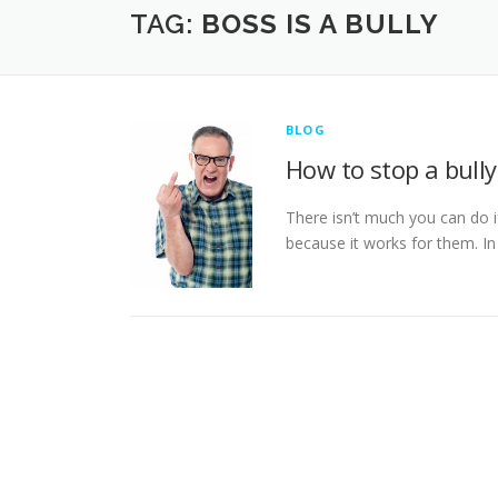
TAG:
BOSS IS A BULLY
BLOG
How to stop a bully
There isn’t much you can do if
because it works for them. In