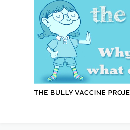
Skip
to
content
THE BULLY VACCINE PROJ