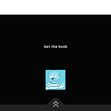
Get the book