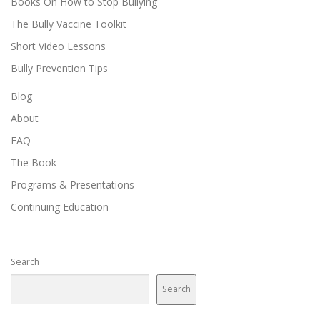
Books On How to Stop Bullying
The Bully Vaccine Toolkit
Short Video Lessons
Bully Prevention Tips
Blog
About
FAQ
The Book
Programs & Presentations
Continuing Education
Search
Search