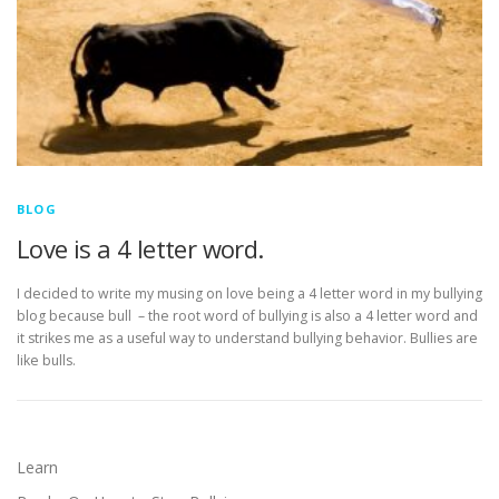
BLOG
Love is a 4 letter word.
I decided to write my musing on love being a 4 letter word in my bullying
blog because bull – the root word of bullying is also a 4 letter word and
it strikes me as a useful way to understand bullying behavior. Bullies are
like bulls.
Learn