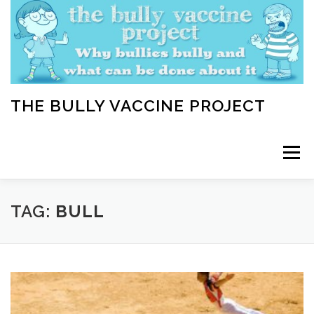
Skip
to
content
THE BULLY VACCINE PROJECT
Menu
WELCOME
ABOUT
BLOG
BULLY TIPS
TAG:
BULL
LEARN
HOME VACCINATION TOOLKIT