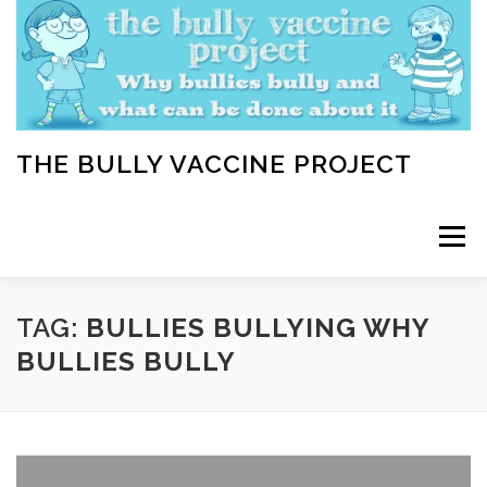
Skip
to
content
THE BULLY VACCINE PROJECT
Menu
WELCOME
ABOUT
BLOG
BULLY TIPS
TAG:
BULLIES BULLYING WHY
BULLIES BULLY
LEARN
HOME VACCINATION TOOLKIT