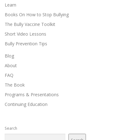
Learn
Books On How to Stop Bullying
The Bully Vaccine Toolkit
Short Video Lessons
Bully Prevention Tips
Blog
About
FAQ
The Book
Programs & Presentations
Continuing Education
Search