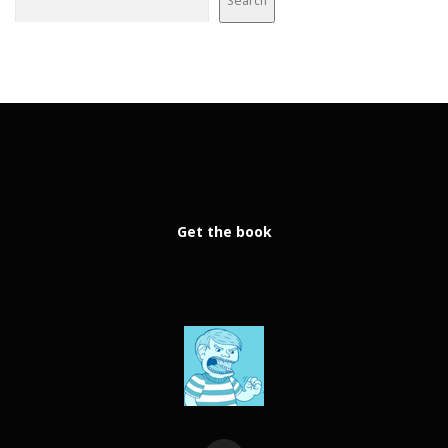
Search
Get the book