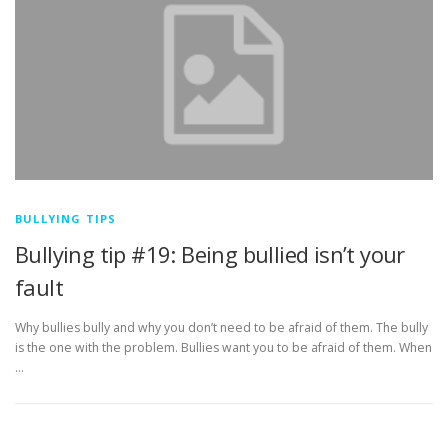
BULLYING TIPS
Bullying tip #19: Being bullied isn’t your
fault
Why bullies bully and why you don’t need to be afraid of them. The bully
is the one with the problem. Bullies want you to be afraid of them. When
…