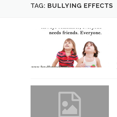
TAG:
BULLYING EFFECTS