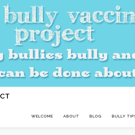
ECT
WELCOME
ABOUT
BLOG
BULLY TIP