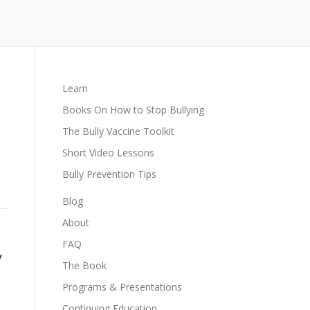
Learn
Books On How to Stop Bullying
The Bully Vaccine Toolkit
Short Video Lessons
Bully Prevention Tips
Blog
About
FAQ
y
The Book
Programs & Presentations
Continuing Education