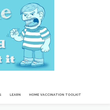
S
LEARN
HOME VACCINATION TOOLKIT