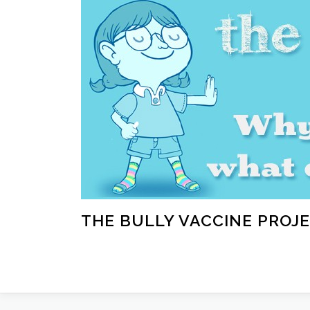
Skip
to
content
THE BULLY VACCINE PROJ