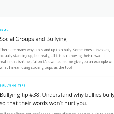
BLOG
Social Groups and Bullying
There are many ways to stand up to a bully. Sometimes it involves,
actually standing up, but really, all it is is removing their reward. I
realize this isn’t helpful on it’s own, so let me give you an example of
what I mean using social groups as the tool.
BULLYING TIPS
Bullying tip #38: Understand why bullies bull
so that their words won’t hurt you.
Bullying effects our confidence. Don’t allow an insecure bully to bring