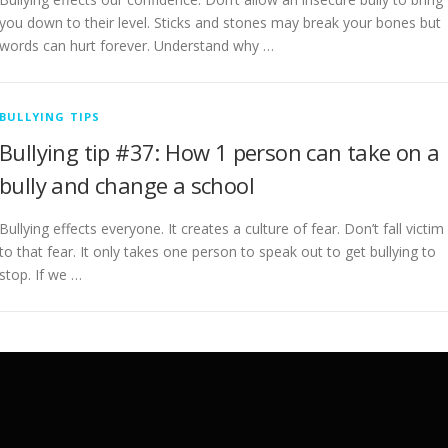
you down to their level. Sticks and stones may break your bones but
words can hurt forever. Understand why …
BULLYING TIPS
Bullying tip #37: How 1 person can take on a
bully and change a school
Bullying effects everyone. It creates a culture of fear. Don’t fall victim
to that fear. It only takes one person to speak out to get bullying to
stop. If we …