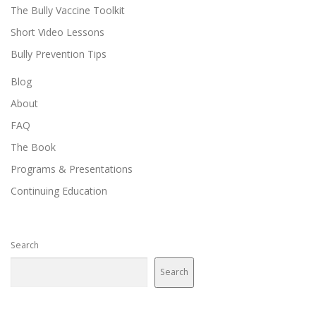
The Bully Vaccine Toolkit
Short Video Lessons
Bully Prevention Tips
Blog
About
FAQ
The Book
Programs & Presentations
Continuing Education
Search
Search