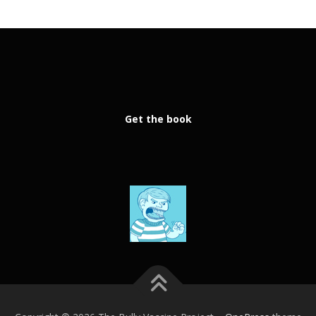
Get the book