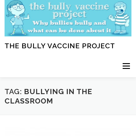
Skip
to
content
THE BULLY VACCINE PROJECT
Menu
WELCOME
ABOUT
BLOG
BULLY TIPS
TAG:
BULLYING IN THE
CLASSROOM
LEARN
HOME VACCINATION TOOLKIT