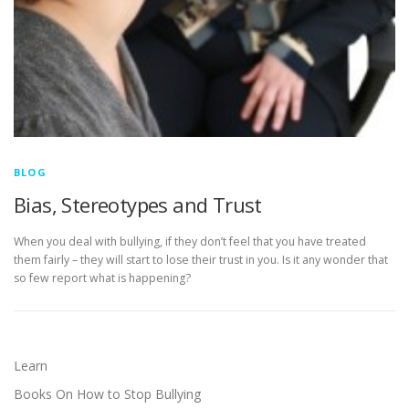
BLOG
Bias, Stereotypes and Trust
When you deal with bullying, if they don’t feel that you have treated
them fairly – they will start to lose their trust in you. Is it any wonder that
so few report what is happening?
Learn
Books On How to Stop Bullying