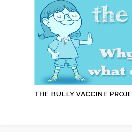
Skip
to
content
THE BULLY VACCINE PROJ