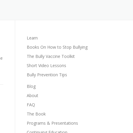
Learn
Books On How to Stop Bullying
The Bully Vaccine Toolkit
le
Short Video Lessons
Bully Prevention Tips
Blog
About
FAQ
The Book
Programs & Presentations
Continuing Education