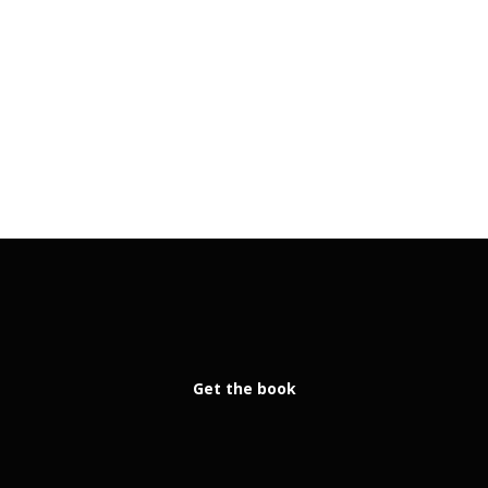
Get the book