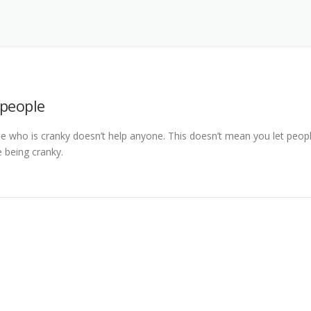
 people
e who is cranky doesn’t help anyone. This doesn’t mean you let peop
e being cranky.