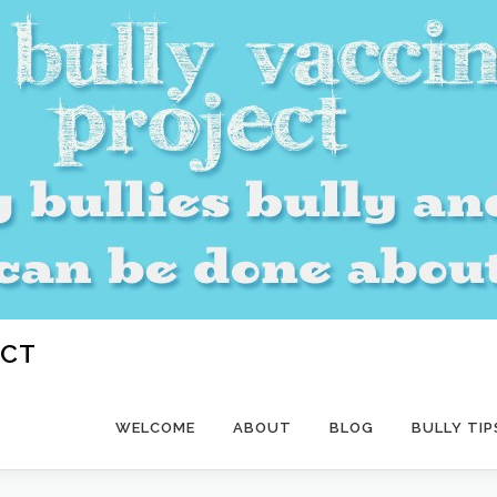
ECT
WELCOME
ABOUT
BLOG
BULLY TIP