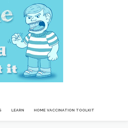
S
LEARN
HOME VACCINATION TOOLKIT