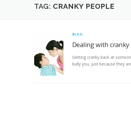
TAG:
CRANKY PEOPLE
BLOG
Dealing with cranky
Getting cranky back at someon
bully you, just because they ar