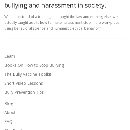
bullying and harassment in society.
What if, instead of a training that taught the law and nothing else, we
actually taught adults how to make harassment stop in the workplace
using behavioral science and humanistic ethical behavior?
Learn
Books On How to Stop Bullying
The Bully Vaccine Toolkit
Short Video Lessons
Bully Prevention Tips
Blog
About
FAQ