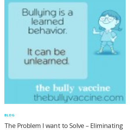
BLOG
The Problem I want to Solve – Eliminating