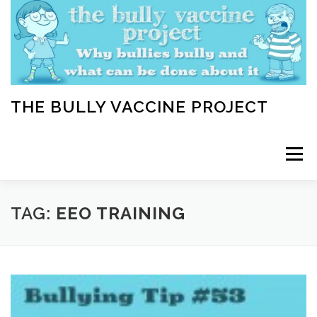
Skip
to
content
THE BULLY VACCINE PROJECT
Menu
WELCOME
ABOUT
BLOG
BULLY TIPS
TAG:
EEO TRAINING
LEARN
HOME VACCINATION TOOLKIT