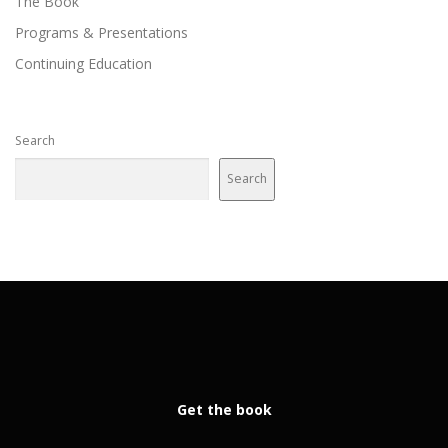
The Book
Programs & Presentations
Continuing Education
Search
Search
Get the book