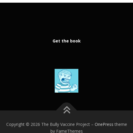
Get the book
Copyright © 2026 The Bully Vaccine Project
–
OnePress
theme
by FameThemes