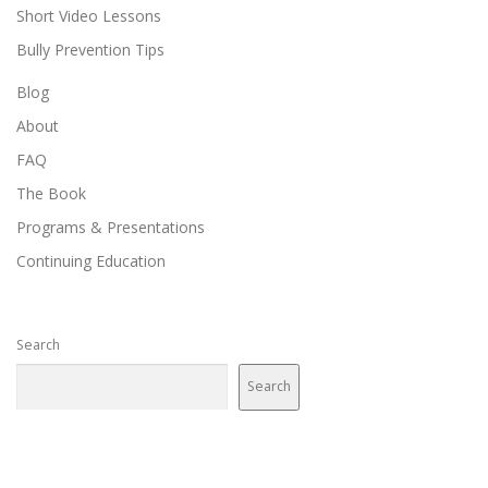
Short Video Lessons
Bully Prevention Tips
Blog
About
FAQ
The Book
Programs & Presentations
Continuing Education
Search
Search