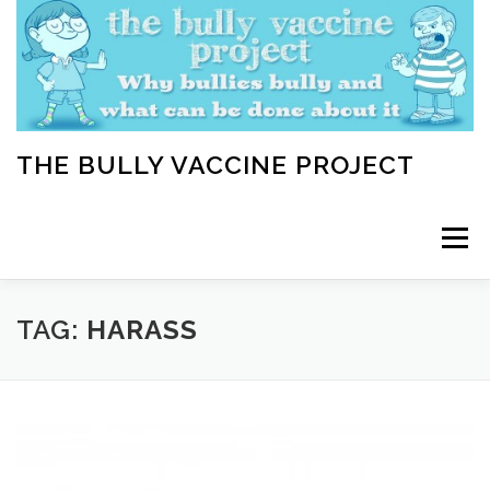
Skip
to
content
THE BULLY VACCINE PROJECT
Menu
WELCOME
ABOUT
BLOG
BULLY TIPS
TAG:
HARASS
LEARN
HOME VACCINATION TOOLKIT