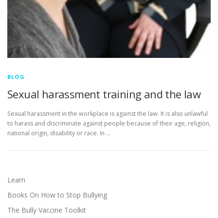
BLOG
Sexual harassment training and the law
Sexual harassment in the workplace is against the law. It is also unlawful
to harass and discriminate against people because of their age, religion,
national origin, disability or race. In …
Learn
Books On How to Stop Bullying
The Bully Vaccine Toolkit