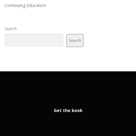
Continuing Education
Search
Search
Get the book