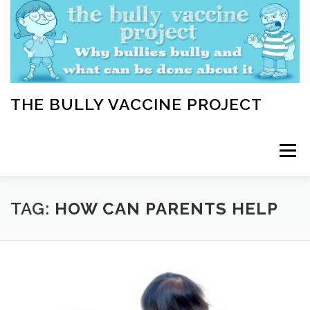
Skip
to
content
THE BULLY VACCINE PROJECT
Menu
WELCOME
ABOUT
BLOG
BULLY TIPS
TAG:
HOW CAN PARENTS HELP
LEARN
HOME VACCINATION TOOLKIT