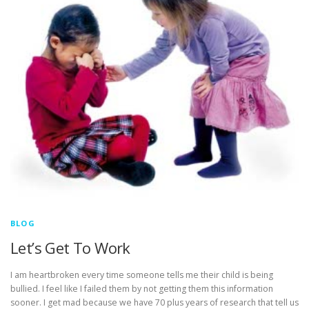
BLOG
Let’s Get To Work
I am heartbroken every time someone tells me their child is being
bullied. I feel like I failed them by not getting them this information
sooner. I get mad because we have 70 plus years of research that tell us