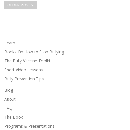
o
OLDER POSTS
s
t
s
n
a
Learn
v
Books On How to Stop Bullying
i
The Bully Vaccine Toolkit
g
Short Video Lessons
a
Bully Prevention Tips
t
i
Blog
o
About
n
FAQ
The Book
Programs & Presentations