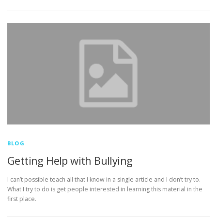
BLOG
Getting Help with Bullying
I can’t possible teach all that I know in a single article and I don’t try to.
What I try to do is get people interested in learning this material in the
first place.