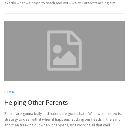
exactly what we need to teach and yet – we still aren’t teaching it!!!!
BLOG
Helping Other Parents
Bullies are gonna bully and haters are gonna hate. What we all need is a
strategy to deal with it when it happens. Sticking our heads in the sand
and then freaking out when it happens, isn’t working all that well.