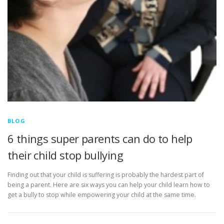
BLOG
6 things super parents can do to help
their child stop bullying
Finding out that your child is suffering is probably the hardest part of
being a parent. Here are six ways you can help your child learn how to
get a bully to stop while empowering your child at the same time.
P