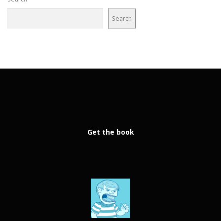
Search
Get the book