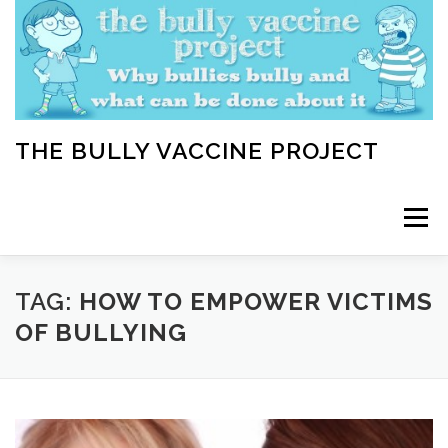
Skip
to
content
THE BULLY VACCINE PROJECT
Menu
WELCOME
ABOUT
BLOG
BULLY TIPS
TAG:
HOW TO EMPOWER VICTIMS
OF BULLYING
LEARN
HOME VACCINATION TOOLKIT