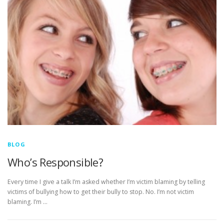
BLOG
Who’s Responsible?
Every time I give a talk I’m asked whether I’m victim blaming by telling
victims of bullying how to get their bully to stop. No. I’m not victim
blaming. I’m …