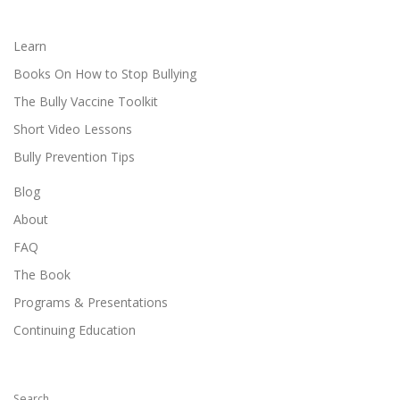
Learn
Books On How to Stop Bullying
The Bully Vaccine Toolkit
Short Video Lessons
Bully Prevention Tips
Blog
About
FAQ
The Book
Programs & Presentations
Continuing Education
Search