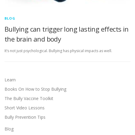
BLOG
Bullying can trigger long lasting effects in
the brain and body
It’s not just psychological. Bullying has physical impacts as well.
Learn
Books On How to Stop Bullying
The Bully Vaccine Toolkit
Short Video Lessons
Bully Prevention Tips
Blog