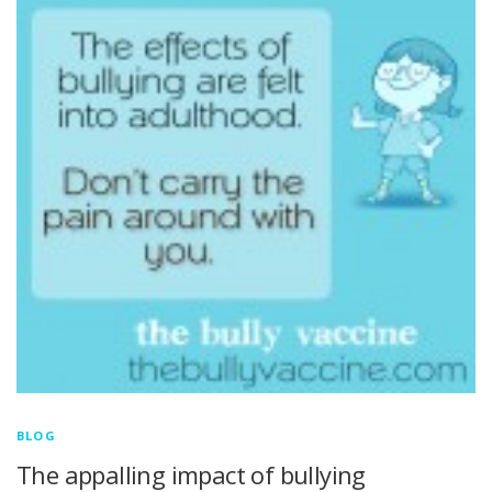
BLOG
The appalling impact of bullying