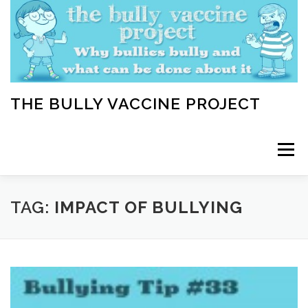
Skip
to
content
THE BULLY VACCINE PROJECT
Menu
WELCOME
ABOUT
BLOG
BULLY TIPS
TAG:
IMPACT OF BULLYING
LEARN
HOME VACCINATION TOOLKIT