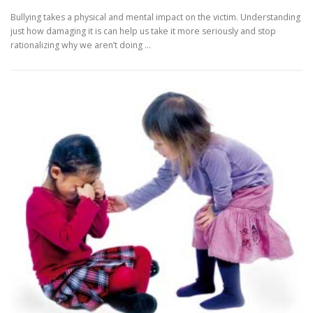
Bullying takes a physical and mental impact on the victim. Understanding
just how damaging it is can help us take it more seriously and stop
rationalizing why we aren’t doing …