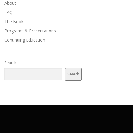
About
FAQ
The Book
Programs & Presentations
Continuing Education
Search
Search