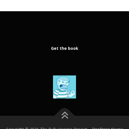
Get the book