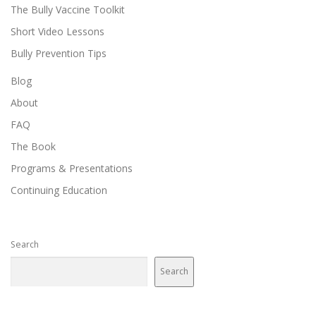
The Bully Vaccine Toolkit
Short Video Lessons
Bully Prevention Tips
Blog
About
FAQ
The Book
Programs & Presentations
Continuing Education
Search
Search