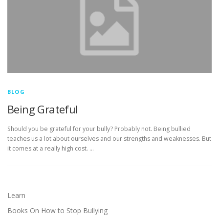
BLOG
Being Grateful
Should you be grateful for your bully? Probably not. Being bullied
teaches us a lot about ourselves and our strengths and weaknesses. But
it comes at a really high cost. …
Learn
Books On How to Stop Bullying