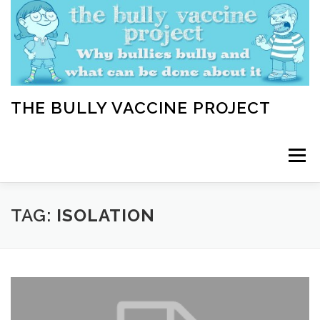
Skip
to
content
THE BULLY VACCINE PROJECT
Menu
WELCOME
ABOUT
BLOG
BULLY TIPS
TAG:
ISOLATION
LEARN
HOME VACCINATION TOOLKIT