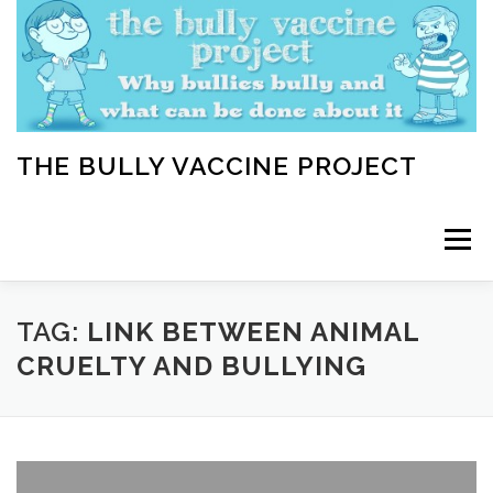
Skip
to
content
THE BULLY VACCINE PROJECT
Menu
WELCOME
ABOUT
BLOG
BULLY TIPS
TAG:
LINK BETWEEN ANIMAL
CRUELTY AND BULLYING
LEARN
HOME VACCINATION TOOLKIT