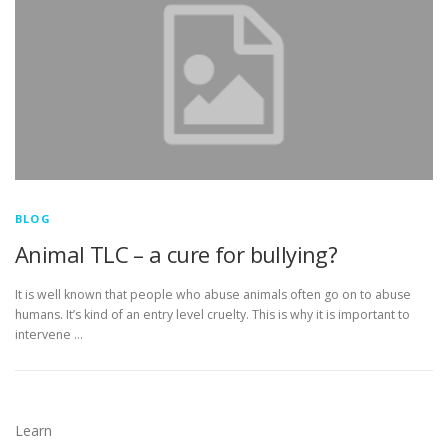
BLOG
Animal TLC – a cure for bullying?
It is well known that people who abuse animals often go on to abuse
humans. It’s kind of an entry level cruelty. This is why it is important to
intervene …
Learn