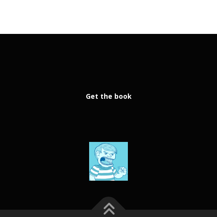
Get the book