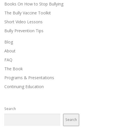
Books On How to Stop Bullying
The Bully Vaccine Toolkit
Short Video Lessons
Bully Prevention Tips
Blog
About
FAQ
The Book
Programs & Presentations
Continuing Education
Search
Search