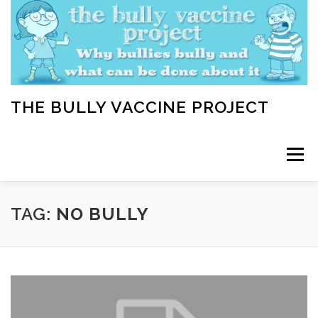
Skip
to
content
THE BULLY VACCINE PROJECT
Menu
WELCOME
ABOUT
BLOG
BULLY TIPS
TAG:
NO BULLY
LEARN
HOME VACCINATION TOOLKIT