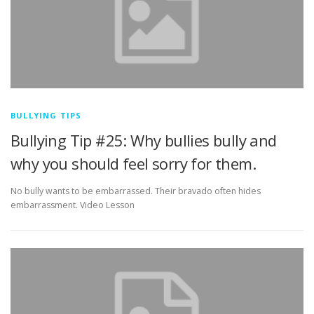
BULLYING TIPS
Bullying Tip #25: Why bullies bully and
why you should feel sorry for them.
No bully wants to be embarrassed. Their bravado often hides
embarrassment. Video Lesson