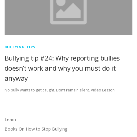
BULLYING TIPS
Bullying tip #24: Why reporting bullies
doesn’t work and why you must do it
anyway
No bully wants to get caught. Don’t remain silent. Video Lesson
Learn
Books On How to Stop Bullying