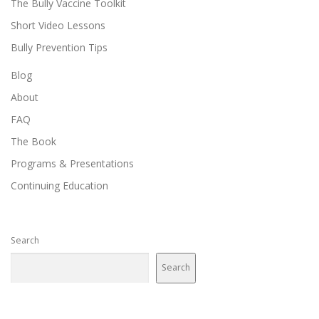
The Bully Vaccine Toolkit
Short Video Lessons
Bully Prevention Tips
Blog
About
FAQ
The Book
Programs & Presentations
Continuing Education
Search
Search