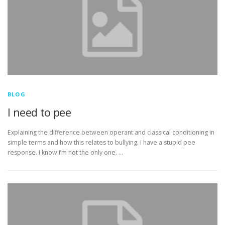
BLOG
I need to pee
Explaining the difference between operant and classical conditioning in
simple terms and how this relates to bullying. I have a stupid pee
response. I know I’m not the only one. …