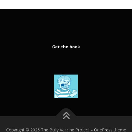
Get the book
Copyright © 2026 The Bully Vaccine Project
–
OnePress
theme