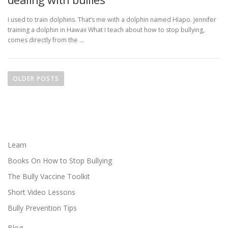
I used to train dolphins. That’s me with a dolphin named HIapo. Jennifer
training a dolphin in Hawaii What I teach about how to stop bullying,
comes directly from the …
P
o
OLDER POSTS
s
t
s
n
a
Learn
v
Books On How to Stop Bullying
i
The Bully Vaccine Toolkit
g
Short Video Lessons
a
Bully Prevention Tips
t
i
Blog