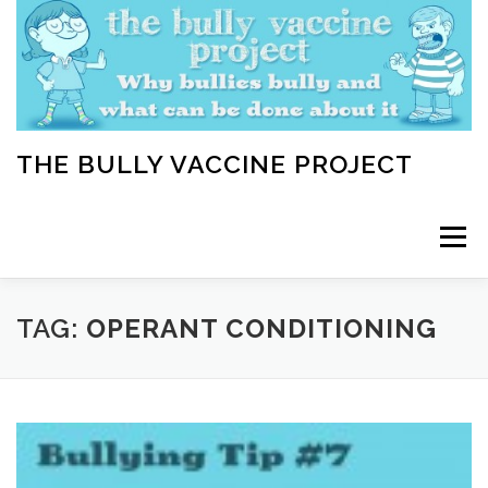
Skip
to
content
THE BULLY VACCINE PROJECT
Menu
WELCOME
ABOUT
BLOG
BULLY TIPS
TAG:
OPERANT CONDITIONING
LEARN
HOME VACCINATION TOOLKIT