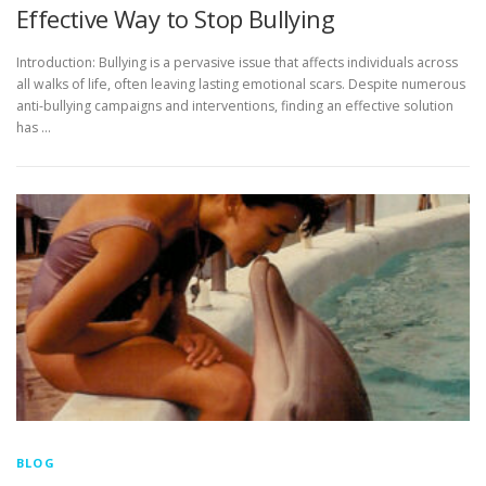
Effective Way to Stop Bullying
Introduction: Bullying is a pervasive issue that affects individuals across
all walks of life, often leaving lasting emotional scars. Despite numerous
anti-bullying campaigns and interventions, finding an effective solution
has …
BLOG