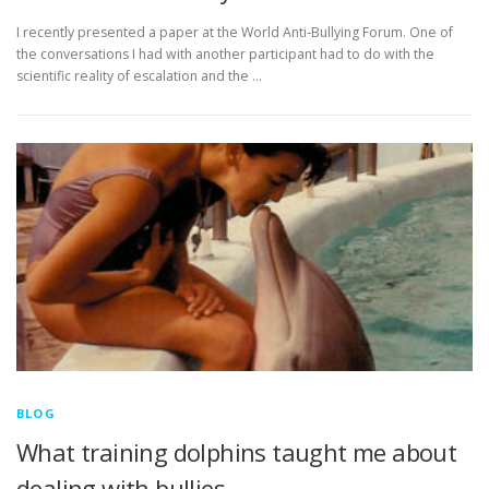
I recently presented a paper at the World Anti-Bullying Forum. One of
the conversations I had with another participant had to do with the
scientific reality of escalation and the …
BLOG
What training dolphins taught me about
dealing with bullies