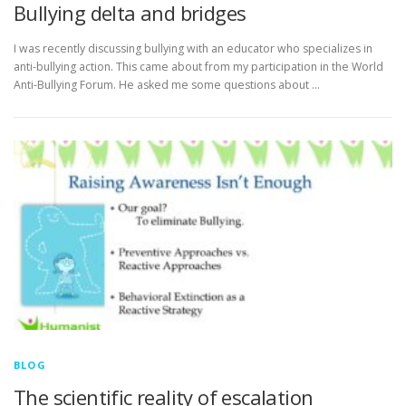
Bullying delta and bridges
I was recently discussing bullying with an educator who specializes in
anti-bullying action. This came about from my participation in the World
Anti-Bullying Forum. He asked me some questions about …
BLOG
The scientific reality of escalation