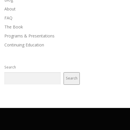
o
About
n
FAQ
The Book
Programs & Presentations
Continuing Education
Search
Search