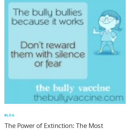
BLOG
The Power of Extinction: The Most