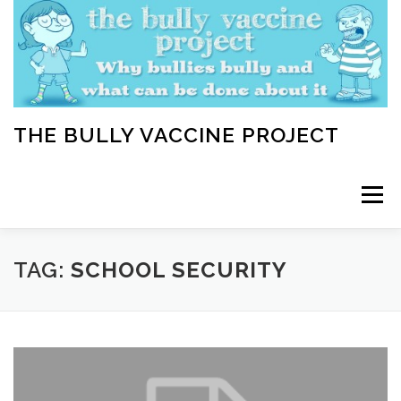
Skip
to
content
THE BULLY VACCINE PROJECT
Menu
WELCOME
ABOUT
BLOG
BULLY TIPS
TAG:
SCHOOL SECURITY
LEARN
HOME VACCINATION TOOLKIT