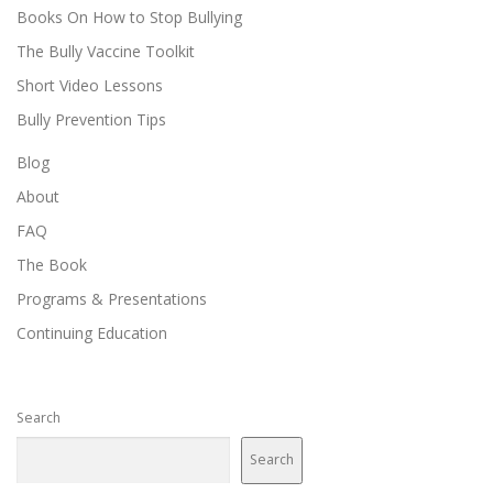
Books On How to Stop Bullying
The Bully Vaccine Toolkit
Short Video Lessons
Bully Prevention Tips
Blog
About
FAQ
The Book
Programs & Presentations
Continuing Education
Search
Search