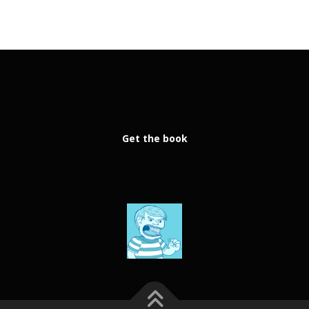
Get the book