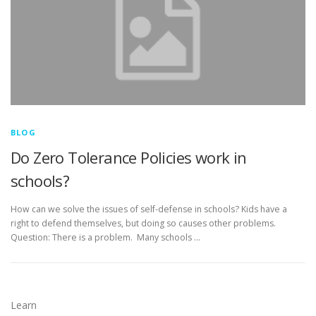
BLOG
Do Zero Tolerance Policies work in
schools?
How can we solve the issues of self-defense in schools? Kids have a
right to defend themselves, but doing so causes other problems.
Question: There is a problem. Many schools …
Learn