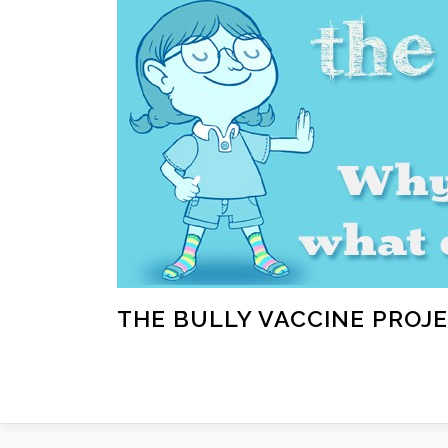
Skip
to
content
THE BULLY VACCINE PROJ