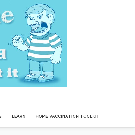
S
LEARN
HOME VACCINATION TOOLKIT