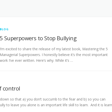
BLOG
5 Superpowers to Stop Bullying
I’m excited to share the release of my latest book, Mastering the 5
Managerial Superpowers. I honestly believe it’s the most important
work I’ve ever written. Here’s why. While it’s …
f control
down so that a) you don’t succumb to the fear and b) so you can
lly to leave you alone is an important life skill to learn. And it is learn