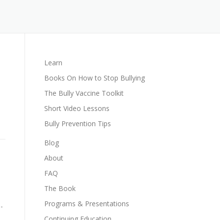
Learn
Books On How to Stop Bullying
The Bully Vaccine Toolkit
Short Video Lessons
Bully Prevention Tips
Blog
About
FAQ
The Book
Programs & Presentations
-
Continuing Education