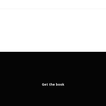
Get the book