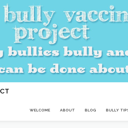
ECT
WELCOME
ABOUT
BLOG
BULLY TIP