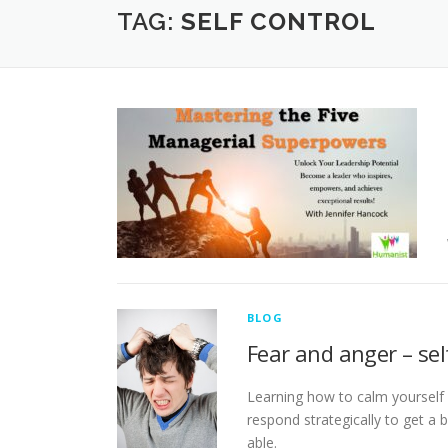
TAG:
SELF CONTROL
BLOG
Fear and anger – sel
Learning how to calm yourself 
respond strategically to get a bu
able.