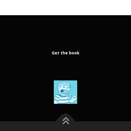
Get the book