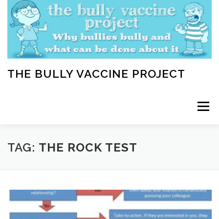
Skip
to
content
THE BULLY VACCINE PROJECT
Menu
WELCOME
ABOUT
BLOG
BULLY TIPS
TAG:
THE ROCK TEST
LEARN
HOME VACCINATION TOOLKIT