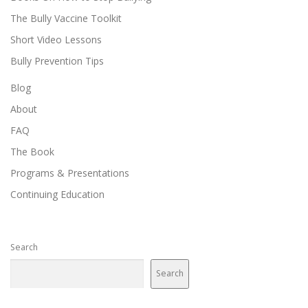
The Bully Vaccine Toolkit
Short Video Lessons
Bully Prevention Tips
Blog
About
FAQ
The Book
Programs & Presentations
Continuing Education
Search
Search