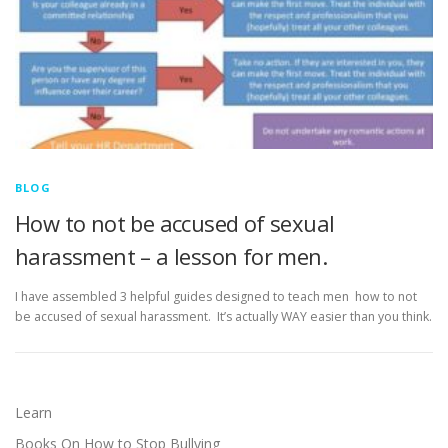
BLOG
How to not be accused of sexual
harassment – a lesson for men.
I have assembled 3 helpful guides designed to teach men how to not
be accused of sexual harassment. It’s actually WAY easier than you think.
Learn
Books On How to Stop Bullying