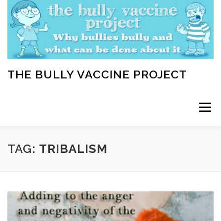
Skip
to
content
THE BULLY VACCINE PROJECT
Menu
WELCOME
ABOUT
BLOG
BULLY TIPS
TAG:
TRIBALISM
LEARN
HOME VACCINATION TOOLKIT