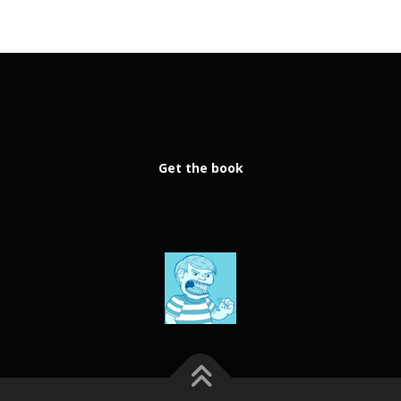
Get the book