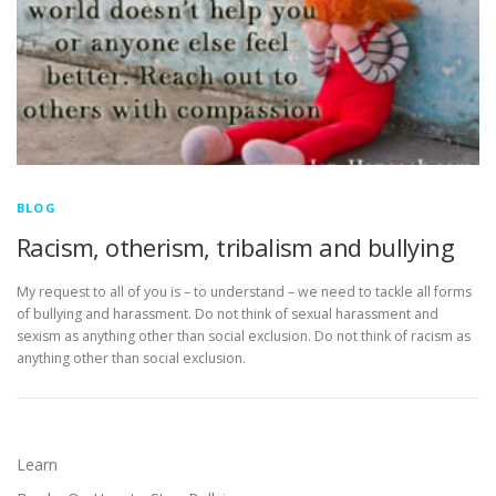
BLOG
Racism, otherism, tribalism and bullying
My request to all of you is – to understand – we need to tackle all forms
of bullying and harassment. Do not think of sexual harassment and
sexism as anything other than social exclusion. Do not think of racism as
anything other than social exclusion.
Learn