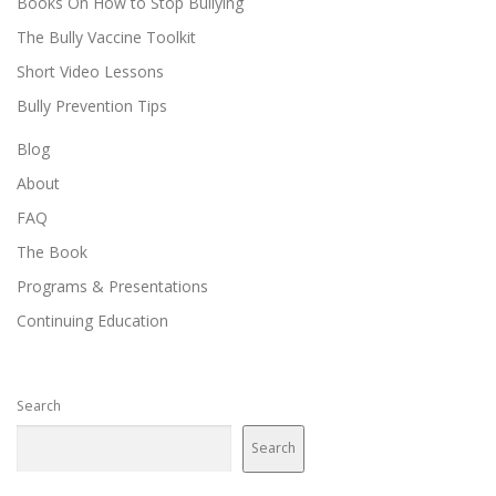
Books On How to Stop Bullying
The Bully Vaccine Toolkit
Short Video Lessons
Bully Prevention Tips
Blog
About
FAQ
The Book
Programs & Presentations
Continuing Education
Search
Search