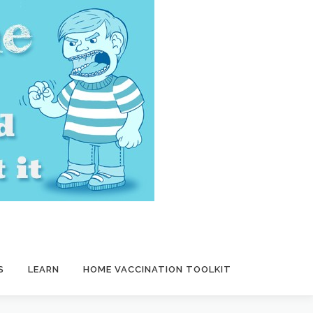
S
LEARN
HOME VACCINATION TOOLKIT