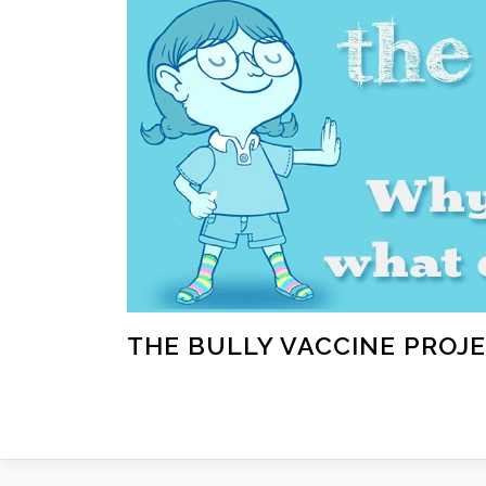
Skip
to
content
THE BULLY VACCINE PROJ