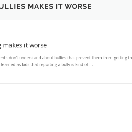
LLIES MAKES IT WORSE
 makes it worse
ents don’t understand about bullies that prevent them from getting t
learned as kids that reporting a bully is kind of …