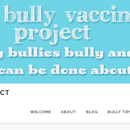
ECT
WELCOME
ABOUT
BLOG
BULLY TIP