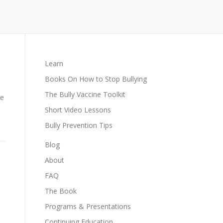
Learn
Books On How to Stop Bullying
The Bully Vaccine Toolkit
he
Short Video Lessons
Bully Prevention Tips
Blog
About
FAQ
The Book
Programs & Presentations
Continuing Education