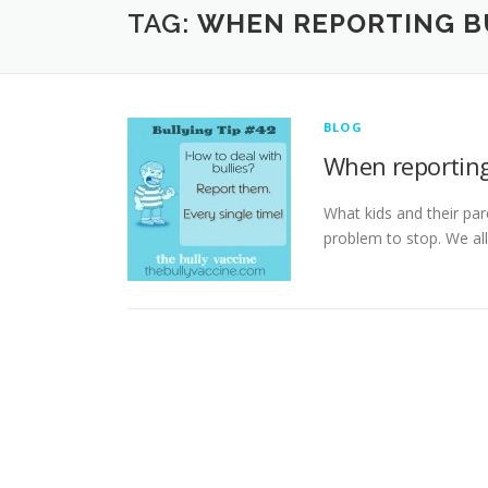
TAG:
WHEN REPORTING BU
BLOG
When reporting
What kids and their par
problem to stop. We all 