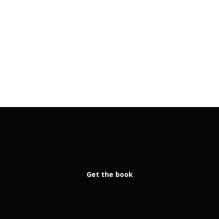
Get the book