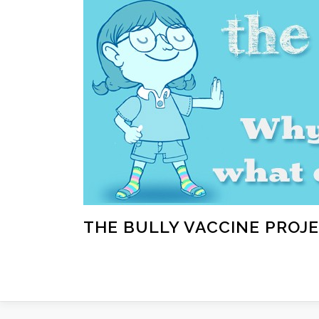
Skip
to
content
THE BULLY VACCINE PROJ