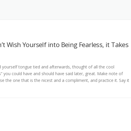
’t Wish Yourself into Being Fearless, it Takes
d yourself tongue tied and afterwards, thought of all the cool
 you could have and should have said later, great. Make note of
e the one that is the nicest and a compliment, and practice it. Say it