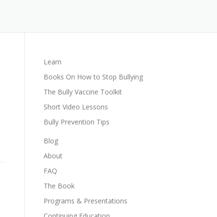
Learn
Books On How to Stop Bullying
The Bully Vaccine Toolkit
Short Video Lessons
Bully Prevention Tips
Blog
About
FAQ
The Book
Programs & Presentations
Continuing Education