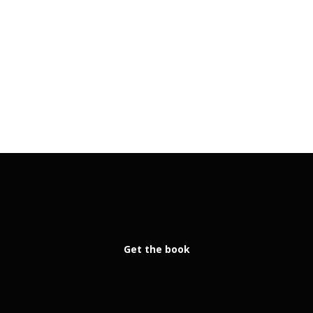
Get the book