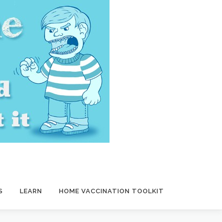
S
LEARN
HOME VACCINATION TOOLKIT