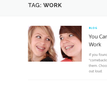
TAG:
WORK
BLOG
You Can
Work
If you foun
“comebacks”
them. Choos
out loud.