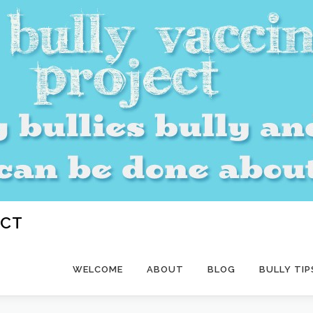
ECT
WELCOME
ABOUT
BLOG
BULLY TIP