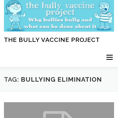
Skip
to
content
THE BULLY VACCINE PROJECT
Menu
WELCOME
ABOUT
BLOG
BULLY TIPS
TAG:
BULLYING ELIMINATION
LEARN
HOME VACCINATION TOOLKIT