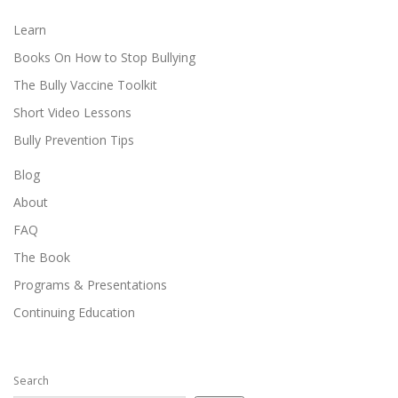
Learn
Books On How to Stop Bullying
The Bully Vaccine Toolkit
Short Video Lessons
Bully Prevention Tips
Blog
About
FAQ
The Book
Programs & Presentations
Continuing Education
Search