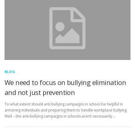
BLOG
We need to focus on bullying elimination
and not just prevention
To what extent should anti bullying campaigns in school be helpful in
armoring individuals and preparing them to handle workplace bullying
Well – the anti-bullying campaigns in schools aren’t necessarily …