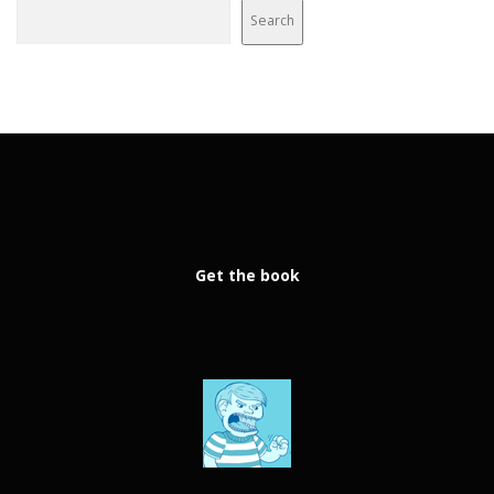
Search
Get the book