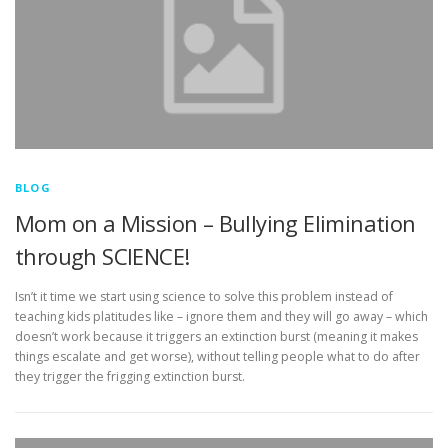
BLOG
Mom on a Mission – Bullying Elimination
through SCIENCE!
Isn’t it time we start using science to solve this problem instead of
teaching kids platitudes like – ignore them and they will go away – which
doesn’t work because it triggers an extinction burst (meaning it makes
things escalate and get worse), without telling people what to do after
they trigger the frigging extinction burst.