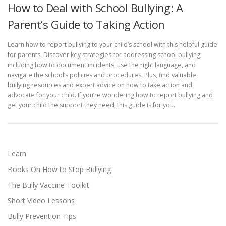
How to Deal with School Bullying: A
Parent’s Guide to Taking Action
Learn how to report bullying to your child’s school with this helpful guide
for parents. Discover key strategies for addressing school bullying,
including how to document incidents, use the right language, and
navigate the school’s policies and procedures. Plus, find valuable
bullying resources and expert advice on how to take action and
advocate for your child. If you’re wondering how to report bullying and
get your child the support they need, this guide is for you.
Learn
Books On How to Stop Bullying
The Bully Vaccine Toolkit
Short Video Lessons
Bully Prevention Tips