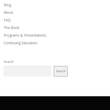
Blog
About
FAQ
The Book
Programs & Presentations
Continuing Education
Search
Search