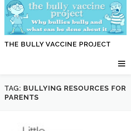
Skip
to
content
THE BULLY VACCINE PROJECT
Menu
WELCOME
ABOUT
BLOG
BULLY TIPS
TAG:
BULLYING RESOURCES FOR
PARENTS
LEARN
HOME VACCINATION TOOLKIT