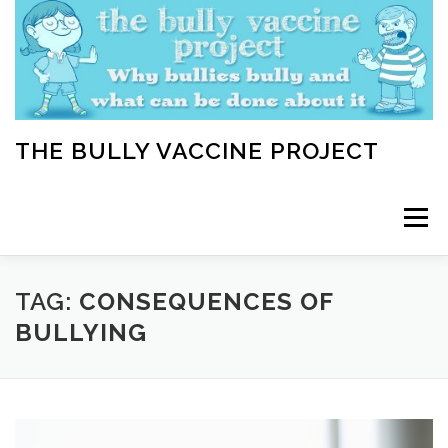
Skip
to
content
THE BULLY VACCINE PROJECT
Menu
WELCOME
ABOUT
BLOG
BULLY TIPS
TAG:
CONSEQUENCES OF
BULLYING
LEARN
HOME VACCINATION TOOLKIT