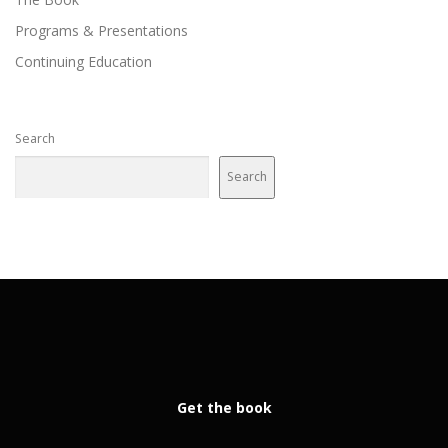
Programs & Presentations
Continuing Education
Search
Search
Get the book