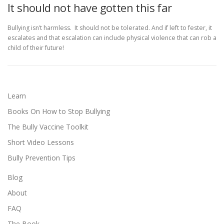
It should not have gotten this far
Bullying isn’t harmless. It should not be tolerated. And if left to fester, it
escalates and that escalation can include physical violence that can rob a
child of their future!
Learn
Books On How to Stop Bullying
The Bully Vaccine Toolkit
Short Video Lessons
Bully Prevention Tips
Blog
About
FAQ
The Book