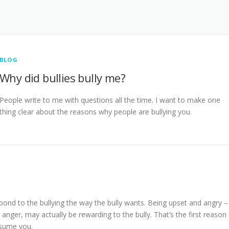
BLOG
Why did bullies bully me?
People write to me with questions all the time. I want to make one
thing clear about the reasons why people are bullying you.
pond to the bullying the way the bully wants. Being upset and angry –
anger, may actually be rewarding to the bully. That’s the first reason
nsume you.