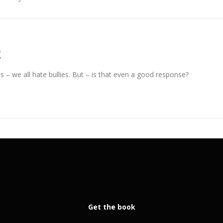
g
s – we all hate bullies. But – is that even a good response?
Get the book