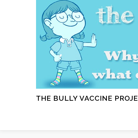
Skip
to
content
THE BULLY VACCINE PROJ