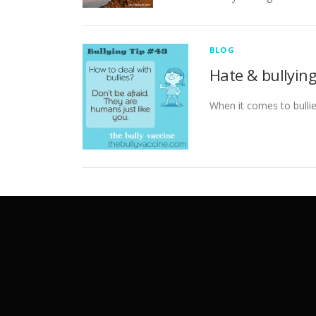
BLOG
Hate & bullyin
When it comes to bullie