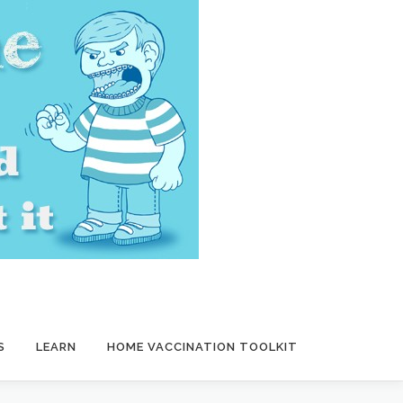
S
LEARN
HOME VACCINATION TOOLKIT