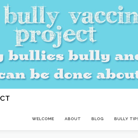
ECT
WELCOME
ABOUT
BLOG
BULLY TIP