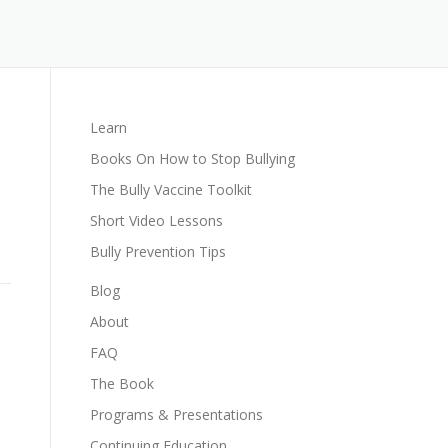
Learn
Books On How to Stop Bullying
The Bully Vaccine Toolkit
Short Video Lessons
Bully Prevention Tips
Blog
About
FAQ
The Book
Programs & Presentations
Continuing Education