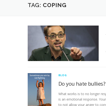
TAG:
COPING
BLOG
Do you hate bullies?
What works is to no longer res
is an emotional response. Your 
to not allow your anger to co