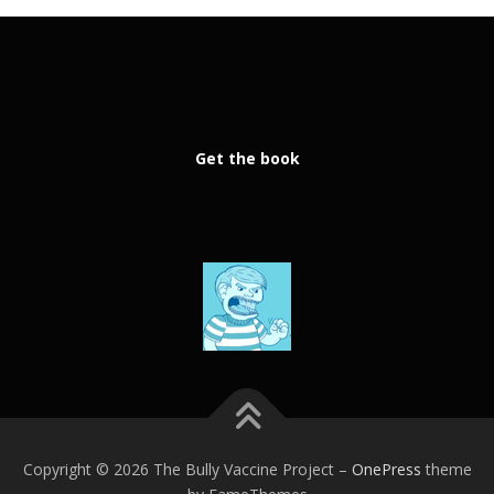
Get the book
Copyright © 2026 The Bully Vaccine Project
–
OnePress
theme