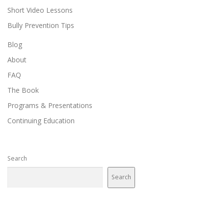
Short Video Lessons
Bully Prevention Tips
Blog
About
FAQ
The Book
Programs & Presentations
Continuing Education
Search
Search