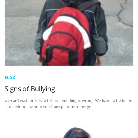
BLOG
Signs of Bullying
we can’t wait for kids to tell us something is wrong. We have to be tuned
into their behavior to see if any patterns emerge