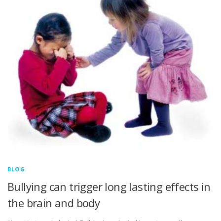
BLOG
Bullying can trigger long lasting effects in
the brain and body