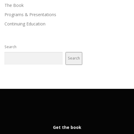
The Book
Programs & Presentations
Continuing Education
Search
Search
Get the book