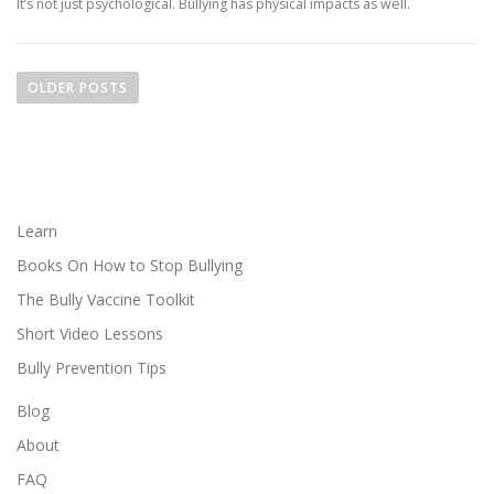
It’s not just psychological. Bullying has physical impacts as well.
P
o
OLDER POSTS
s
t
s
n
a
Learn
v
Books On How to Stop Bullying
i
The Bully Vaccine Toolkit
g
Short Video Lessons
a
Bully Prevention Tips
t
i
Blog
o
About
n
FAQ