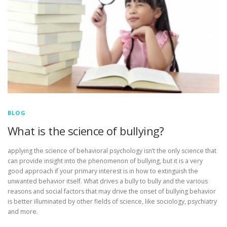
BLOG
What is the science of bullying?
applying the science of behavioral psychology isn’t the only science that
can provide insight into the phenomenon of bullying, but it is a very
good approach if your primary interest is in how to extinguish the
unwanted behavior itself. What drives a bully to bully and the various
reasons and social factors that may drive the onset of bullying behavior
is better illuminated by other fields of science, like sociology, psychiatry
and more.