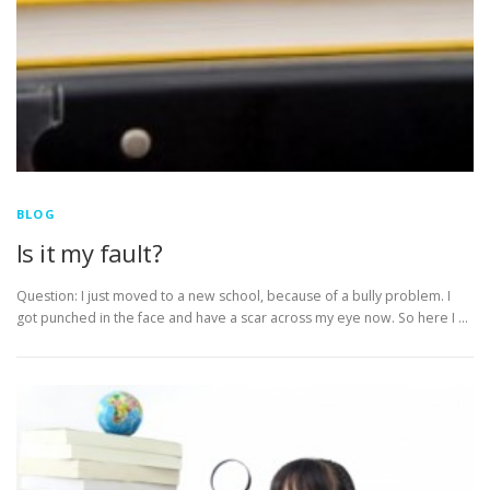
BLOG
Is it my fault?
Question: I just moved to a new school, because of a bully problem. I
got punched in the face and have a scar across my eye now. So here I …