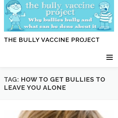
Skip
to
content
THE BULLY VACCINE PROJECT
Menu
WELCOME
ABOUT
BLOG
BULLY TIPS
TAG:
HOW TO GET BULLIES TO
LEAVE YOU ALONE
LEARN
HOME VACCINATION TOOLKIT