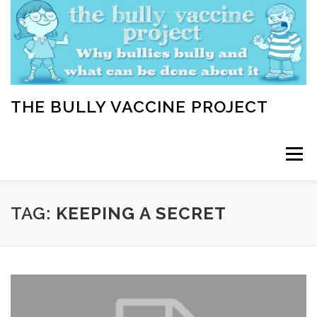
Skip
to
content
THE BULLY VACCINE PROJECT
Menu
WELCOME
ABOUT
BLOG
BULLY TIPS
TAG:
KEEPING A SECRET
LEARN
HOME VACCINATION TOOLKIT