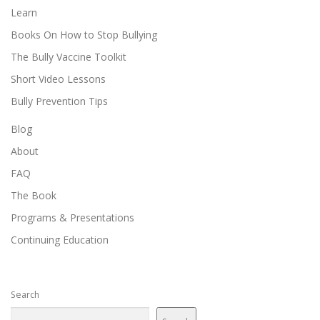
Learn
Books On How to Stop Bullying
The Bully Vaccine Toolkit
Short Video Lessons
Bully Prevention Tips
Blog
About
FAQ
The Book
Programs & Presentations
Continuing Education
Search