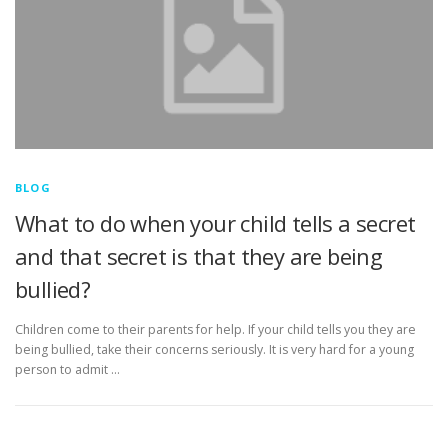
BLOG
What to do when your child tells a secret
and that secret is that they are being
bullied?
Children come to their parents for help. If your child tells you they are
being bullied, take their concerns seriously. It is very hard for a young
person to admit …