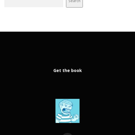
Search
Get the book