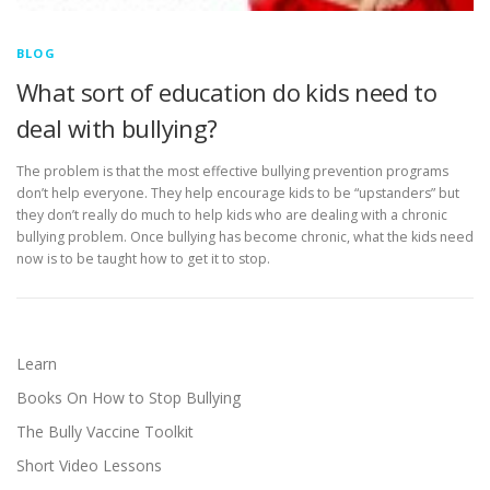
BLOG
What sort of education do kids need to
deal with bullying?
The problem is that the most effective bullying prevention programs
don’t help everyone. They help encourage kids to be “upstanders” but
they don’t really do much to help kids who are dealing with a chronic
bullying problem. Once bullying has become chronic, what the kids need
now is to be taught how to get it to stop.
Learn
Books On How to Stop Bullying
The Bully Vaccine Toolkit
Short Video Lessons