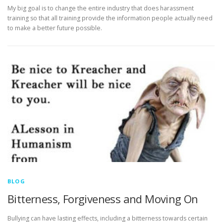
My big goal is to change the entire industry that does harassment
training so that all training provide the information people actually need
to make a better future possible.
BLOG
Bitterness, Forgiveness and Moving On
Bullying can have lasting effects, including a bitterness towards certain