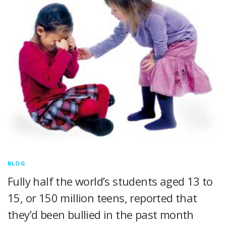
BLOG
Fully half the world’s students aged 13 to
15, or 150 million teens, reported that
they’d been bullied in the past month