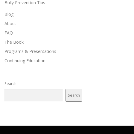
Bully Prevention Tips
Blog
About
FAQ
The Book
Programs & Presentations
Continuing Education
Search
Search