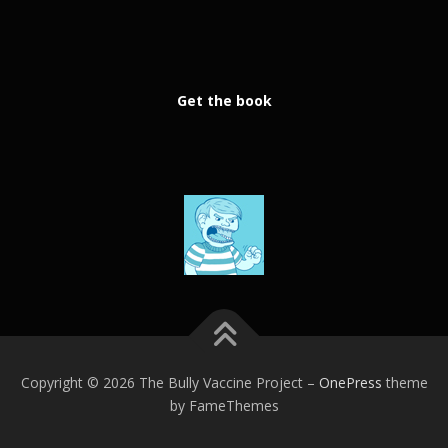
Get the book
Copyright © 2026 The Bully Vaccine Project
–
OnePress
theme
by FameThemes