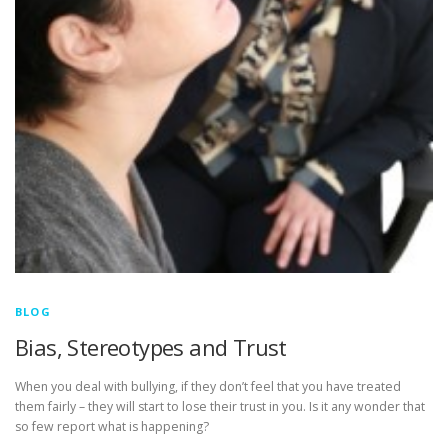
BLOG
Bias, Stereotypes and Trust
When you deal with bullying, if they don’t feel that you have treated
them fairly – they will start to lose their trust in you. Is it any wonder that
so few report what is happening?