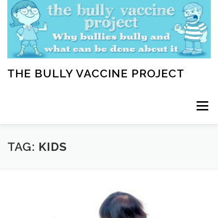
Skip
to
content
THE BULLY VACCINE PROJECT
Menu
WELCOME
ABOUT
BLOG
BULLY TIPS
TAG:
KIDS
LEARN
HOME VACCINATION TOOLKIT