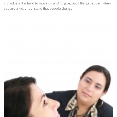
individuals. It is hard to move on and forgive, but if things happen when
you are a kid, understand that people change.