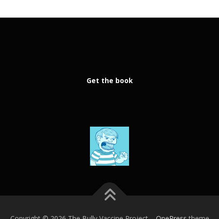
Get the book
Copyright © 2026 The Bully Vaccine Project
–
OnePress
theme