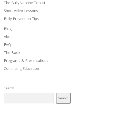
The Bully Vaccine Toolkit
Short Video Lessons
Bully Prevention Tips
Blog
About
FAQ
The Book
Programs & Presentations
Continuing Education
Search
Search