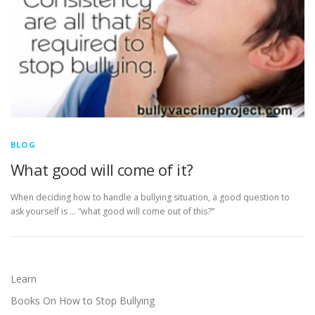
BLOG
What good will come of it?
When deciding how to handle a bullying situation, a good question to
ask yourself is … “what good will come out of this?”
Learn
Books On How to Stop Bullying