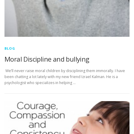
BLOG
Moral Discipline and bullying
We’ll never raise moral children by disciplining them immorally. I have
been chatting a lot lately with my new friend Izrael Kalman. He is a
psychologist who specializes in helping …