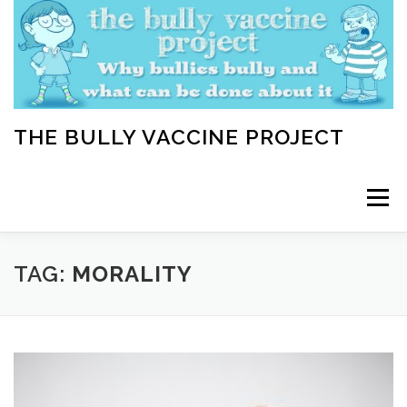
Skip
to
content
THE BULLY VACCINE PROJECT
Menu
WELCOME
ABOUT
BLOG
BULLY TIPS
TAG:
MORALITY
LEARN
HOME VACCINATION TOOLKIT