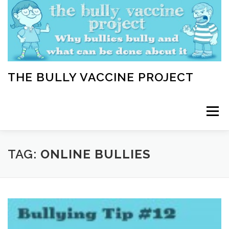
Skip
to
content
THE BULLY VACCINE PROJECT
Menu
WELCOME
ABOUT
BLOG
BULLY TIPS
TAG:
ONLINE BULLIES
LEARN
HOME VACCINATION TOOLKIT