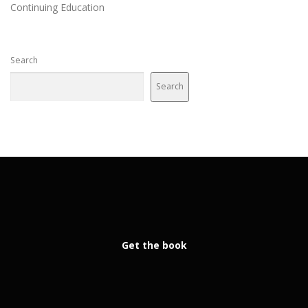
Continuing Education
Search
Search
Get the book