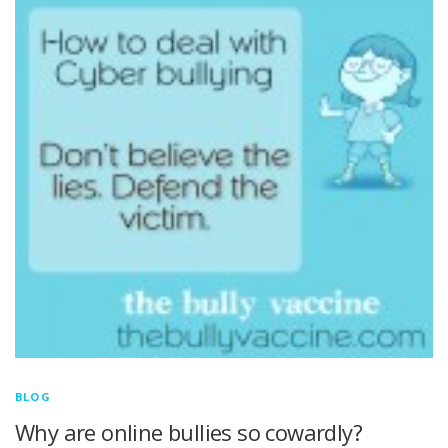
BLOG
Why are online bullies so cowardly?