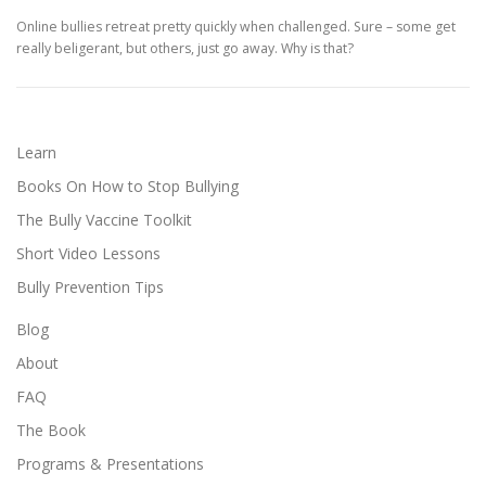
Online bullies retreat pretty quickly when challenged. Sure – some get
really beligerant, but others, just go away. Why is that?
Learn
Books On How to Stop Bullying
The Bully Vaccine Toolkit
Short Video Lessons
Bully Prevention Tips
Blog
About
FAQ
The Book
Programs & Presentations