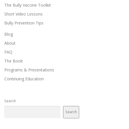
The Bully Vaccine Toolkit
Short Video Lessons
Bully Prevention Tips
Blog
About
FAQ
The Book
Programs & Presentations
Continuing Education
Search
Search