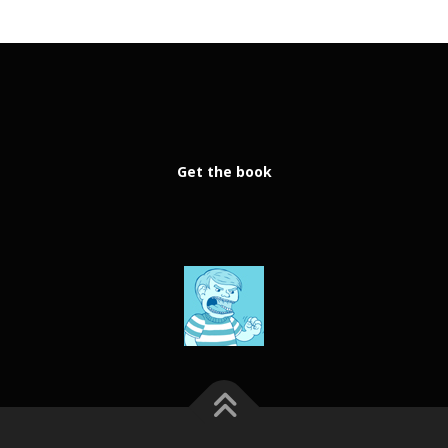
Get the book