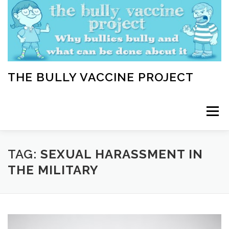
Skip
to
content
THE BULLY VACCINE PROJECT
Menu
WELCOME
ABOUT
BLOG
BULLY TIPS
TAG:
SEXUAL HARASSMENT IN
THE MILITARY
LEARN
HOME VACCINATION TOOLKIT