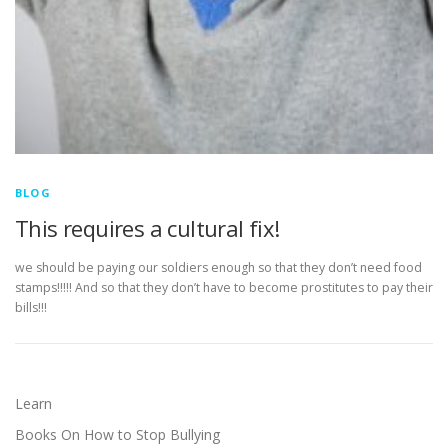
BLOG
This requires a cultural fix!
we should be paying our soldiers enough so that they don’t need food
stamps!!!!! And so that they don’t have to become prostitutes to pay their
bills!!!
Learn
Books On How to Stop Bullying