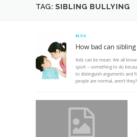
TAG:
SIBLING BULLYING
BLOG
How bad can sibling 
Kids can be mean. We all know t
sport – something to do because
to distinguish arguments and fi
people are normal, aren’t they?