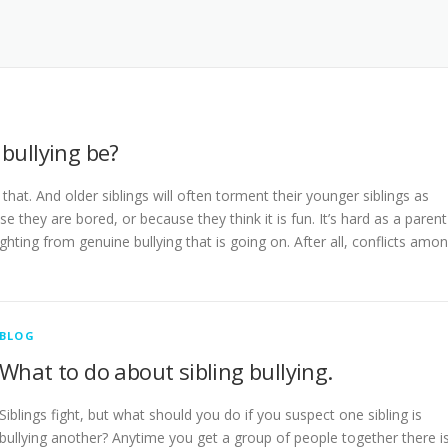
bullying be?
hat. And older siblings will often torment their younger siblings as
 they are bored, or because they think it is fun. It’s hard as a parent
ghting from genuine bullying that is going on. After all, conflicts amo
BLOG
What to do about sibling bullying.
Siblings fight, but what should you do if you suspect one sibling is
bullying another? Anytime you get a group of people together there i