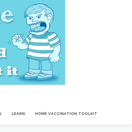
S
LEARN
HOME VACCINATION TOOLKIT