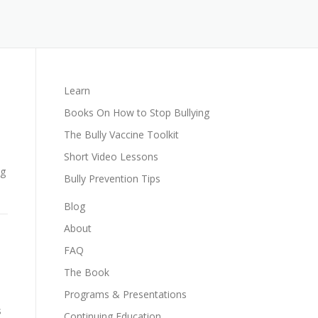
Learn
Books On How to Stop Bullying
The Bully Vaccine Toolkit
Short Video Lessons
ng
Bully Prevention Tips
Blog
About
FAQ
The Book
Programs & Presentations
s
Continuing Education