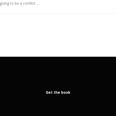
going to be a conflict. …
Get the book