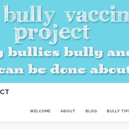
ECT
WELCOME
ABOUT
BLOG
BULLY TIP