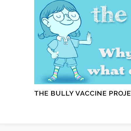
Skip
to
content
THE BULLY VACCINE PROJ