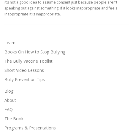
it’s not a good idea to assume consent just because people aren’t
speaking out against something. If it looks inappropriate and feels
inappropriate it is inappropriate.
Learn
Books On How to Stop Bullying
The Bully Vaccine Toolkit
Short Video Lessons
Bully Prevention Tips
Blog
About
FAQ
The Book
Programs & Presentations