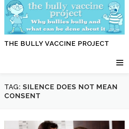
Skip
to
content
THE BULLY VACCINE PROJECT
Menu
WELCOME
ABOUT
BLOG
BULLY TIPS
TAG:
SILENCE DOES NOT MEAN
CONSENT
LEARN
HOME VACCINATION TOOLKIT