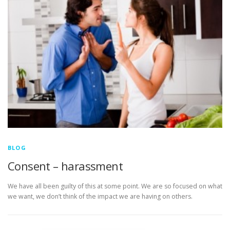
BLOG
Consent – harassment
We have all been guilty of this at some point. We are so focused on what
we want, we don’t think of the impact we are having on others.