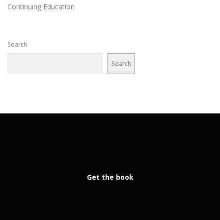
Continuing Education
Search
Search
Get the book