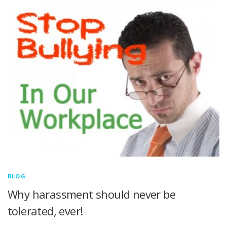
BLOG
Why harassment should never be
tolerated, ever!