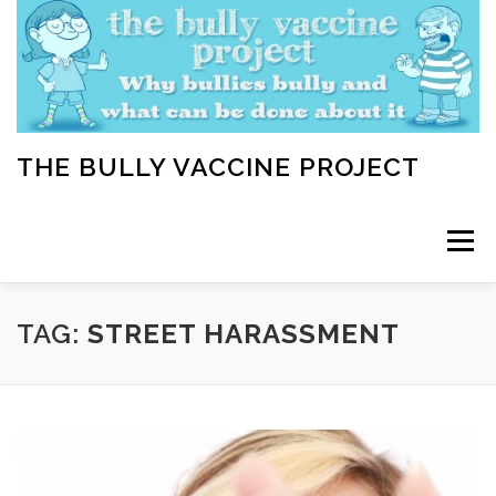
Skip
to
content
THE BULLY VACCINE PROJECT
Menu
WELCOME
ABOUT
BLOG
BULLY TIPS
TAG:
STREET HARASSMENT
LEARN
HOME VACCINATION TOOLKIT