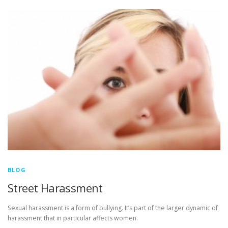
BLOG
Street Harassment
Sexual harassment is a form of bullying. It’s part of the larger dynamic of
harassment that in particular affects women.