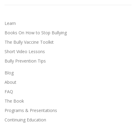
Learn
Books On How to Stop Bullying
The Bully Vaccine Toolkit
Short Video Lessons
Bully Prevention Tips
Blog
About
FAQ
The Book
Programs & Presentations
Continuing Education