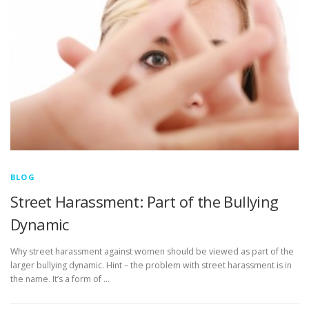
BLOG
Street Harassment: Part of the Bullying
Dynamic
Why street harassment against women should be viewed as part of the
larger bullying dynamic. Hint – the problem with street harassment is in
the name. It’s a form of …