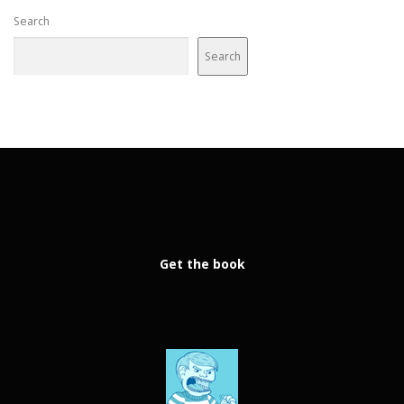
Search
Search
Get the book