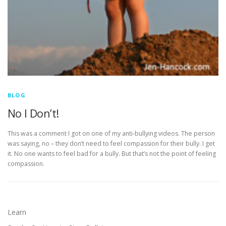
BLOG
No I Don’t!
This was a comment I got on one of my anti-bullying videos. The person
was saying, no – they don’t need to feel compassion for their bully. I get
it. No one wants to feel bad for a bully. But that’s not the point of feeling
compassion.
Learn