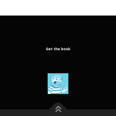
Get the book