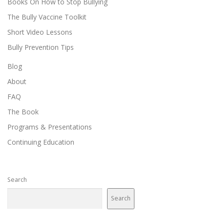
Books On How to Stop Bullying
The Bully Vaccine Toolkit
Short Video Lessons
Bully Prevention Tips
Blog
About
FAQ
The Book
Programs & Presentations
Continuing Education
Search
Search