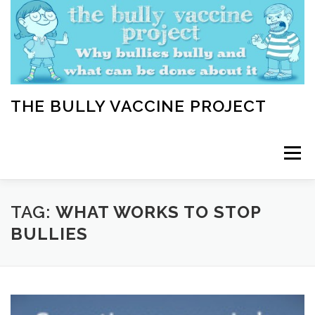
Skip
to
content
THE BULLY VACCINE PROJECT
Menu
WELCOME
ABOUT
BLOG
BULLY TIPS
TAG:
WHAT WORKS TO STOP
BULLIES
LEARN
HOME VACCINATION TOOLKIT