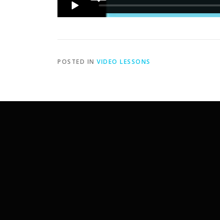
POSTED IN
VIDEO LESSONS