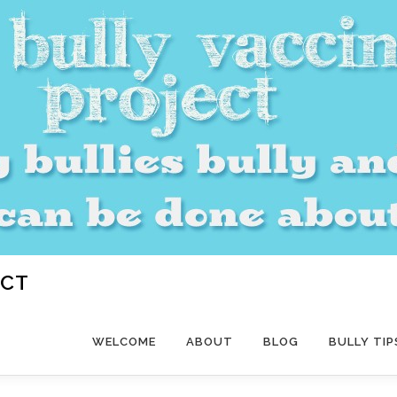
ECT
WELCOME
ABOUT
BLOG
BULLY TIP