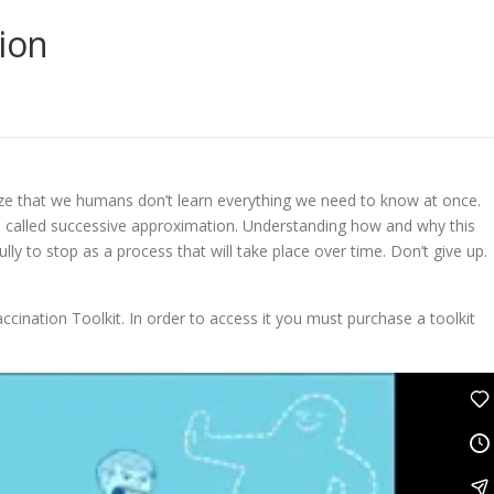
ion
alize that we humans don’t learn everything we need to know at once.
s is called successive approximation. Understanding how and why this
lly to stop as a process that will take place over time. Don’t give up.
ccination Toolkit. In order to access it you must purchase a toolkit