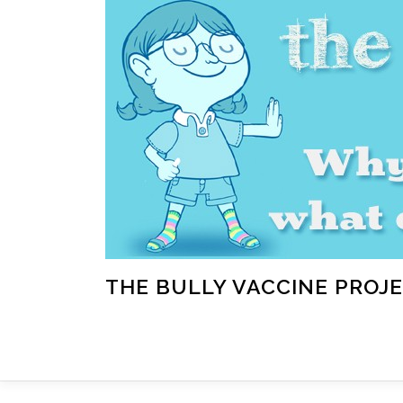
Skip
to
content
THE BULLY VACCINE PROJ