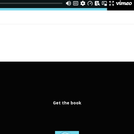
Get the book