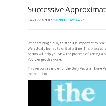
Successive Approximat
POSTED ON
BY
JENNIFER HANCOCK
When training a bully to stop it is important to re
We actually learn bits of it at a time. This proces
occurs will help you view the process of getting a bu
You can get this done.
This resources is part of the Bully Vaccine Home Va
membership.