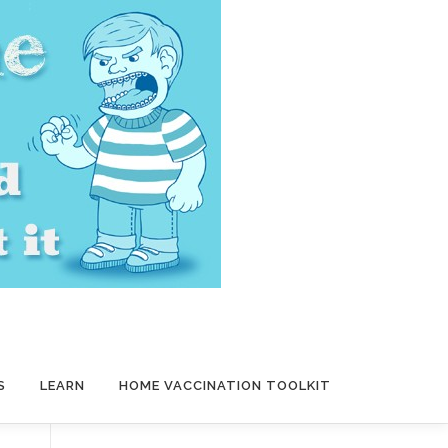
S
LEARN
HOME VACCINATION TOOLKIT