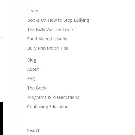
Learn
Books On How to Stop Bullying
The Bully Vaccine Toolkit
Short Video Lessons
Bully Prevention Tips
Blog
About
FAQ
The Book
Programs & Presentations
Continuing Education
Search