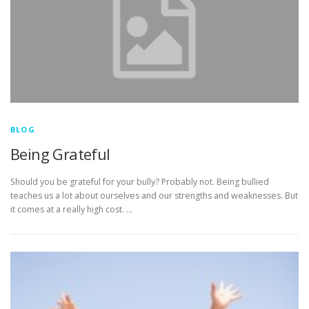
BLOG
Being Grateful
Should you be grateful for your bully? Probably not. Being bullied
teaches us a lot about ourselves and our strengths and weaknesses. But
it comes at a really high cost. …