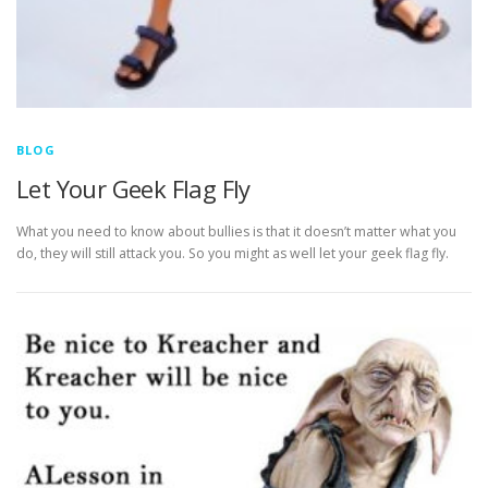
BLOG
Let Your Geek Flag Fly
What you need to know about bullies is that it doesn’t matter what you
do, they will still attack you. So you might as well let your geek flag fly.