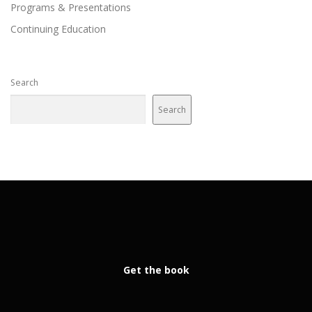
Programs & Presentations
Continuing Education
Search
Search
Get the book