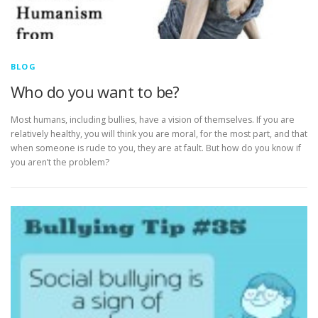
BLOG
Who do you want to be?
Most humans, including bullies, have a vision of themselves. If you are
relatively healthy, you will think you are moral, for the most part, and that
when someone is rude to you, they are at fault. But how do you know if
you aren’t the problem?