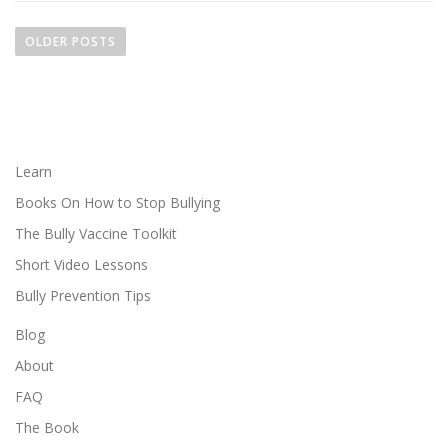
P
o
OLDER POSTS
s
t
s
n
a
Learn
v
Books On How to Stop Bullying
i
The Bully Vaccine Toolkit
g
Short Video Lessons
a
Bully Prevention Tips
t
i
Blog
o
About
n
FAQ
The Book