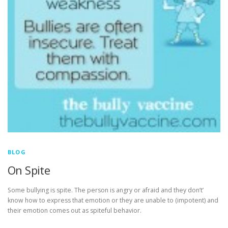
BLOG
On Spite
Some bullying is spite. The person is angry or afraid and they don’t’
know how to express that emotion or they are unable to (impotent) and
their emotion comes out as spiteful behavior.