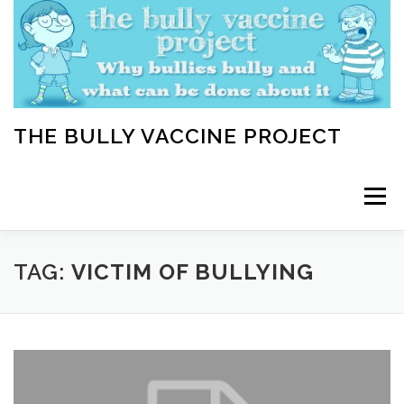
Skip
to
content
THE BULLY VACCINE PROJECT
Menu
WELCOME
ABOUT
BLOG
BULLY TIPS
TAG:
VICTIM OF BULLYING
LEARN
HOME VACCINATION TOOLKIT