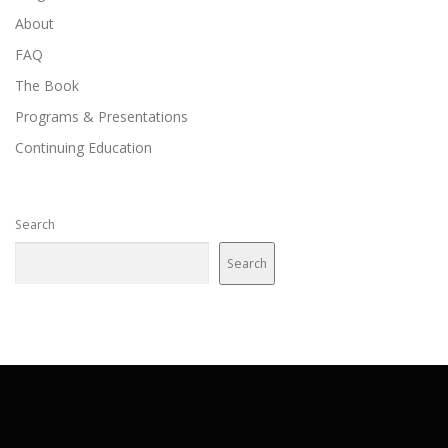
About
FAQ
The Book
Programs & Presentations
Continuing Education
Search
Search