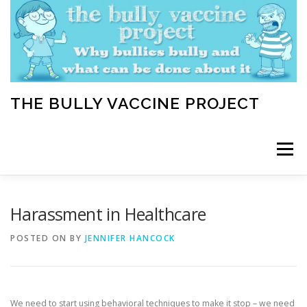
Skip
to
content
THE BULLY VACCINE PROJECT
Menu
WELCOME
ABOUT
BLOG
BULLY TIPS
Harassment in Healthcare
POSTED ON
BY
JENNIFER HANCOCK
LEARN
HOME VACCINATION TOOLKIT
We need to start using behavioral techniques to make it stop – we need