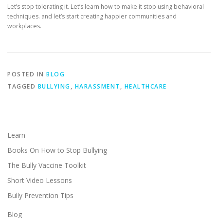
Let’s stop tolerating it. Let’s learn how to make it stop using behavioral
techniques. and let’s start creating happier communities and
workplaces.
POSTED IN
BLOG
TAGGED
BULLYING
,
HARASSMENT
,
HEALTHCARE
Learn
Books On How to Stop Bullying
The Bully Vaccine Toolkit
Short Video Lessons
Bully Prevention Tips
Blog