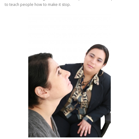
to teach people how to make it stop.