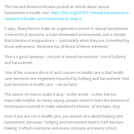
The Harvard Business Review posted an article about sexual
harassment in health care.
https://hbr.org/2018/11/sexual-harassment-is-
rampant-in-health-care-heres-how-to-stop-it
It says, “Many factors make an organization prone to sexual harassment:
a hierarchical structure, a male-dominated environment, and a climate
that tolerates transgressions — particularly when they are committed by
those with power. Medicine has all three of these elements.”
This is a good synopsis – not just of sexual harassment – but of bullying
and harassment.
One of the reasons this is of such concern in health care is that health
care decisions are negatively impacted by bullying and harassment. And
bad decisions in health care – can be fatal.
The advice on how to make it stop – in the article – is fine, but not
especially helpful. As I keep saying, people need to learn the behavioral
techniques required to make unwanted behavior, of any type, stop.
Even if you are not in health care, you should care about bullying and
harassment, because – bullying and harassment lead to bad decision
making. It affects everyone and every company and every school.