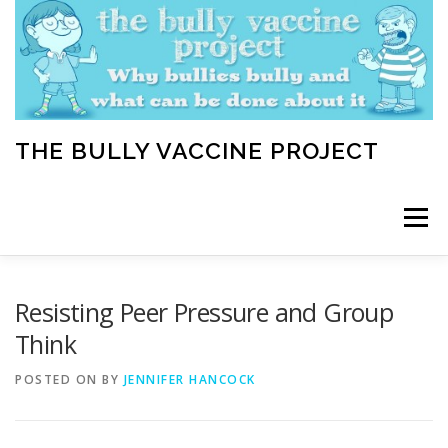
Skip
to
content
THE BULLY VACCINE PROJECT
Menu
WELCOME
ABOUT
BLOG
BULLY TIPS
Resisting Peer Pressure and Group
Think
LEARN
HOME VACCINATION TOOLKIT
POSTED ON
BY
JENNIFER HANCOCK