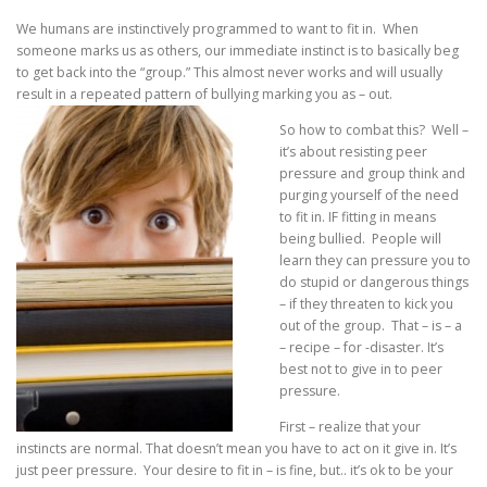
We humans are instinctively programmed to want to fit in. When
someone marks us as others, our immediate instinct is to basically beg
to get back into the “group.” This almost never works and will usually
result in a repeated pattern of bullying marking you as – out.
So how to combat this? Well –
it’s about resisting peer
pressure and group think and
purging yourself of the need
to fit in. IF fitting in means
being bullied. People will
learn they can pressure you to
do stupid or dangerous things
– if they threaten to kick you
out of the group. That – is – a
– recipe – for -disaster. It’s
best not to give in to peer
pressure.
First – realize that your
instincts are normal. That doesn’t mean you have to act on it give in. It’s
just peer pressure. Your desire to fit in – is fine, but.. it’s ok to be your