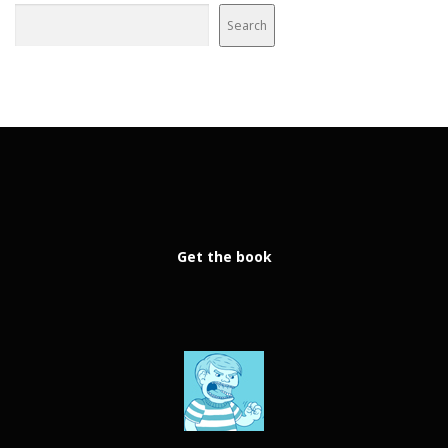
Search
Get the book