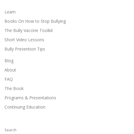
Learn
Books On How to Stop Bullying
The Bully Vaccine Toolkit
Short Video Lessons
Bully Prevention Tips
Blog
About
FAQ
The Book
Programs & Presentations
Continuing Education
Search