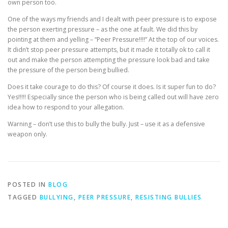
own person too.
One of the ways my friends and I dealt with peer pressure is to expose
the person exerting pressure – as the one at fault. We did this by
pointing at them and yelling – “Peer Pressure!!!!” At the top of our voices.
It didn’t stop peer pressure attempts, but it made it totally ok to call it
out and make the person attempting the pressure look bad and take
the pressure of the person being bullied.
Does it take courage to do this? Of course it does. Is it super fun to do?
Yes!!!!! Especially since the person who is being called out will have zero
idea how to respond to your allegation.
Warning – don’t use this to bully the bully. Just – use it as a defensive
weapon only.
POSTED IN
BLOG
TAGGED
BULLYING
,
PEER PRESSURE
,
RESISTING BULLIES