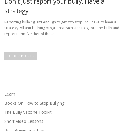
Don’t just report your bully. Have a
strategy
Reporting bullying isn’t enough to get it to stop. You have to have a
strategy. All anti-bullying programs teach kids to ignore the bully and
report them. Neither of these …
P
o
OLDER POSTS
s
t
s
n
a
Learn
v
Books On How to Stop Bullying
i
The Bully Vaccine Toolkit
g
Short Video Lessons
a
Bully Prevention Tips