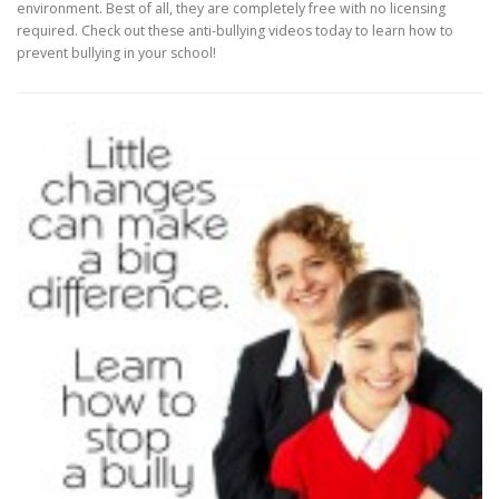
environment. Best of all, they are completely free with no licensing
required. Check out these anti-bullying videos today to learn how to
prevent bullying in your school!