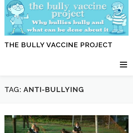
Skip
to
content
THE BULLY VACCINE PROJECT
Menu
WELCOME
ABOUT
BLOG
BULLY TIPS
TAG:
ANTI-BULLYING
LEARN
HOME VACCINATION TOOLKIT