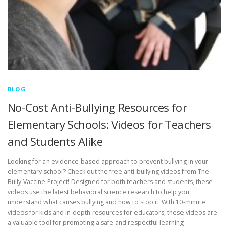
BLOG
No-Cost Anti-Bullying Resources for
Elementary Schools: Videos for Teachers
and Students Alike
Looking for an evidence-based approach to prevent bullying in your
elementary school? Check out the free anti-bullying videos from The
Bully Vaccine Project! Designed for both teachers and students, these
videos use the latest behavioral science research to help you
understand what causes bullying and how to stop it. With 10-minute
videos for kids and in-depth resources for educators, these videos are
a valuable tool for promoting a safe and respectful learning