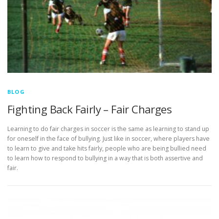
BLOG
Fighting Back Fairly – Fair Charges
Learning to do fair charges in soccer is the same as learning to stand up
for oneself in the face of bullying. Just like in soccer, where players have
to learn to give and take hits fairly, people who are being bullied need
to learn how to respond to bullying in a way that is both assertive and
fair.