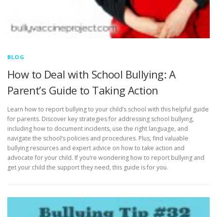
BLOG
How to Deal with School Bullying: A
Parent’s Guide to Taking Action
Learn how to report bullying to your child’s school with this helpful guide
for parents. Discover key strategies for addressing school bullying,
including how to document incidents, use the right language, and
navigate the school’s policies and procedures. Plus, find valuable
bullying resources and expert advice on how to take action and
advocate for your child. If you’re wondering how to report bullying and
get your child the support they need, this guide is for you.