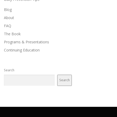
t
i
Blog
o
About
n
FAQ
The Book
Programs & Presentations
Continuing Education
Search
Search