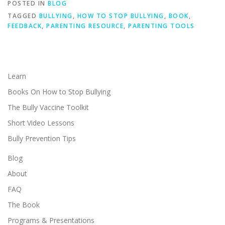
POSTED IN
BLOG
TAGGED
BULLYING
,
HOW TO STOP BULLYING
,
BOOK
,
FEEDBACK
,
PARENTING RESOURCE
,
PARENTING TOOLS
Learn
Books On How to Stop Bullying
The Bully Vaccine Toolkit
Short Video Lessons
Bully Prevention Tips
Blog
About
FAQ
The Book
Programs & Presentations