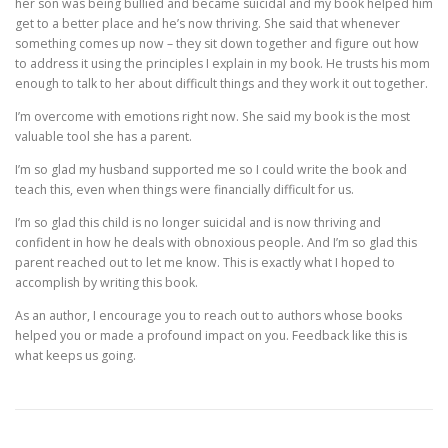
her son was being bullied and became suicidal and my book helped him
get to a better place and he’s now thriving. She said that whenever
something comes up now – they sit down together and figure out how
to address it using the principles I explain in my book. He trusts his mom
enough to talk to her about difficult things and they work it out together.
I’m overcome with emotions right now. She said my book is the most
valuable tool she has a parent.
I’m so glad my husband supported me so I could write the book and
teach this, even when things were financially difficult for us.
I’m so glad this child is no longer suicidal and is now thriving and
confident in how he deals with obnoxious people. And I’m so glad this
parent reached out to let me know. This is exactly what I hoped to
accomplish by writing this book.
As an author, I encourage you to reach out to authors whose books
helped you or made a profound impact on you. Feedback like this is
what keeps us going.