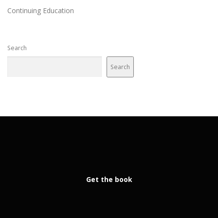
Continuing Education
Search
Search
Get the book