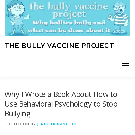
Skip
to
content
THE BULLY VACCINE PROJECT
Menu
WELCOME
ABOUT
BLOG
BULLY TIPS
Why I Wrote a Book About How to
Use Behavioral Psychology to Stop
Bullying
LEARN
HOME VACCINATION TOOLKIT
POSTED ON
BY
JENNIFER HANCOCK